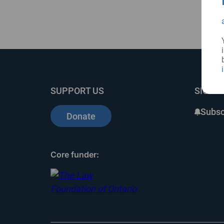
SUPPORT US
SIGN 
Subsc
Donate
Core funder: