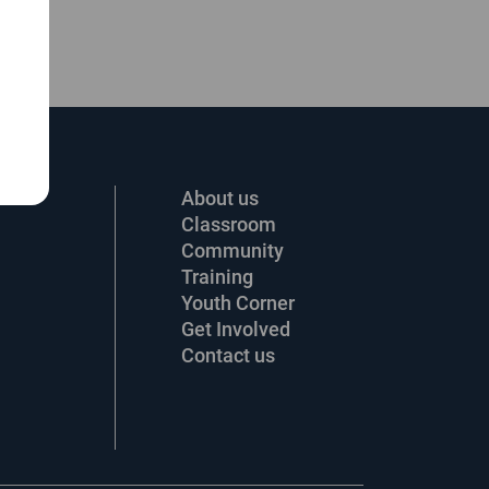
About us
Classroom
Community
Training
Youth Corner
Get Involved
Contact us