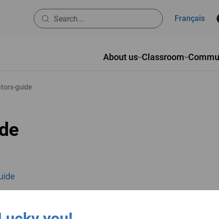
Français
About us
Classroom
Commun
tators-guide
ide
guide
ok
inkedIn
Pinterest
Lucky you!