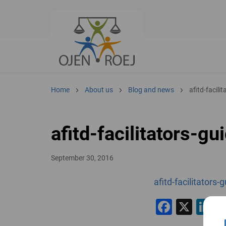
Home
About us
Blog and news
afitd-facili
afitd-facilitators-gu
September 30, 2016
afitd-facilitators-
Facebo
X
L