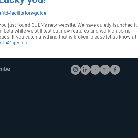
afitd-facilitators-guide
You just found OJEN’s new website. We have quietly launched it
in beta while we still test out new features and work on some
bugs. If you catch anything that is broken, please let us know at
info@ojen.ca
.
UP FOR UPDATES
FOLLOW US
ribe