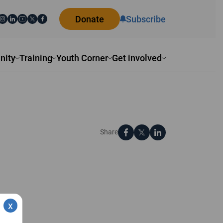
Donate
Subscribe
ity
Training
Youth Corner
Get involved
Share
x