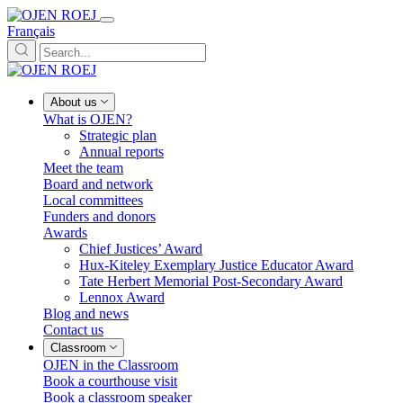
Français
About us
What is OJEN?
Strategic plan
Annual reports
Meet the team
Board and network
Local committees
Funders and donors
Awards
Chief Justices’ Award
Hux-Kiteley Exemplary Justice Educator Award
Tate Herbert Memorial Post-Secondary Award
Lennox Award
Blog and news
Contact us
Classroom
OJEN in the Classroom
Book a courthouse visit
Book a classroom speaker