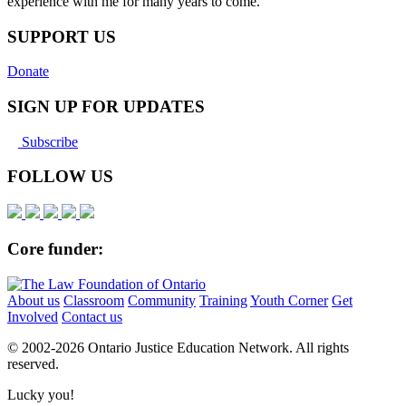
experience with me for many years to come.
SUPPORT US
Donate
SIGN UP FOR UPDATES
Subscribe
FOLLOW US
Core funder:
About us
Classroom
Community
Training
Youth Corner
Get
Involved
Contact us
© 2002-
2026 Ontario Justice Education Network. All rights
reserved.
Lucky you!