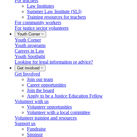
For teachers
Law Institutes
Summer Law Institute (SLI)
Training resources for teachers
For community workers
For justice sector volunteers
Youth Corner
Youth Corner
Youth programs
Careers in Law
Youth Spotlight
Looking for legal information or advice?
Get involved
Get Involved
Join our team
Career opportunities
Join the board
Apply to be a Justice Education Fellow
Volunteer with us
Volunteer opportunities
Volunteer with a local committee
Volunteer training and resources
Support us
Fundraise
Sponsor