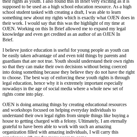
their rights as youth. I also found this In Brief very exciting as it is
supposed to be used as a high school education resource. As a high
school student tasked with creating a draft, I was able to learn
something new about my rights which is exactly what OJEN does in
their work. I would say that this was the highlight of my time at
OJEN. Working on this In Brief allowed me to expand my legal
knowledge and even get credited as an author of an OJEN In
Brief.
I believe justice education is useful for young people as youth can
be easily taken advantage of and even told things by parents and
guardians that are not true. Youth should understand their own rights
so that they can make their own decisions without being coerced
into doing something because they believe they do not have the right
to choose. The best way of enforcing these youth rights is through
legal education, hence why it is extremely important especially
nowadays in the age of social media where a whole new set of
rights come into play.
OJEN is doing amazing things by creating educational resources
and workshops focused on helping everyday individuals to
understand their own legal rights from simple things like buying a
house to getting charged with a felony. Ultimately, I am eternally
grateful to have been able to work with such an amazing
organization filled with amazing individuals, I will carry this