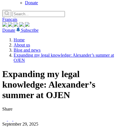
Donate
Français
Donate
Subscribe
Home
About us
Blog and news
Expanding my legal knowledge: Alexander’s summer at
OJEN
Expanding my legal
knowledge: Alexander’s
summer at OJEN
Share
September 29, 2025