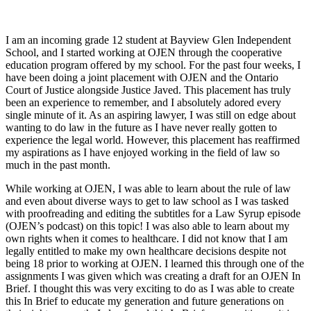
I am an incoming grade 12 student at Bayview Glen Independent
School, and I started working at OJEN through the cooperative
education program offered by my school. For the past four weeks, I
have been doing a joint placement with OJEN and the Ontario
Court of Justice alongside Justice Javed. This placement has truly
been an experience to remember, and I absolutely adored every
single minute of it. As an aspiring lawyer, I was still on edge about
wanting to do law in the future as I have never really gotten to
experience the legal world. However, this placement has reaffirmed
my aspirations as I have enjoyed working in the field of law so
much in the past month.
While working at OJEN, I was able to learn about the rule of law
and even about diverse ways to get to law school as I was tasked
with proofreading and editing the subtitles for a Law Syrup episode
(OJEN’s podcast) on this topic! I was also able to learn about my
own rights when it comes to healthcare. I did not know that I am
legally entitled to make my own healthcare decisions despite not
being 18 prior to working at OJEN. I learned this through one of the
assignments I was given which was creating a draft for an OJEN In
Brief. I thought this was very exciting to do as I was able to create
this In Brief to educate my generation and future generations on