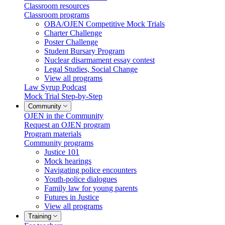
Classroom resources
Classroom programs
OBA/OJEN Competitive Mock Trials
Charter Challenge
Poster Challenge
Student Bursary Program
Nuclear disarmament essay contest
Legal Studies, Social Change
View all programs
Law Syrup Podcast
Mock Trial Step-by-Step
Community
OJEN in the Community
Request an OJEN program
Program materials
Community programs
Justice 101
Mock hearings
Navigating police encounters
Youth-police dialogues
Family law for young parents
Futures in Justice
View all programs
Training