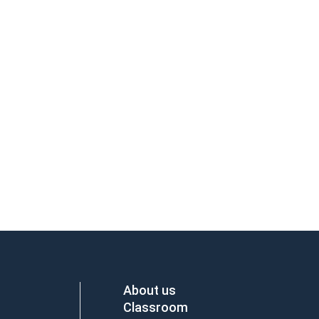
About us
Classroom