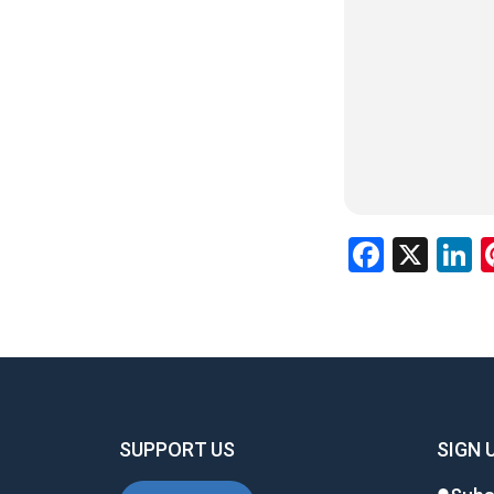
Facebo
X
L
SUPPORT US
SIGN 