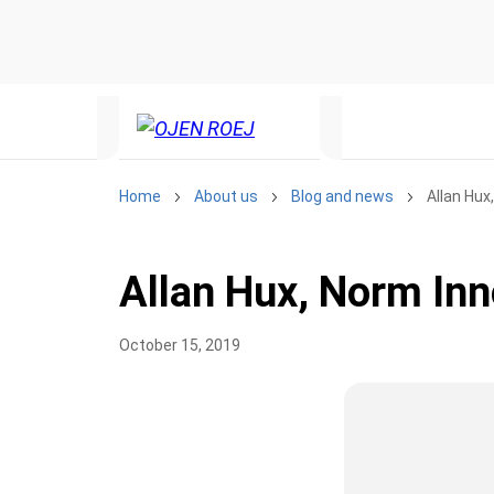
Home
About us
Blog and news
Allan Hux
Allan Hux, Norm Inn
October 15, 2019