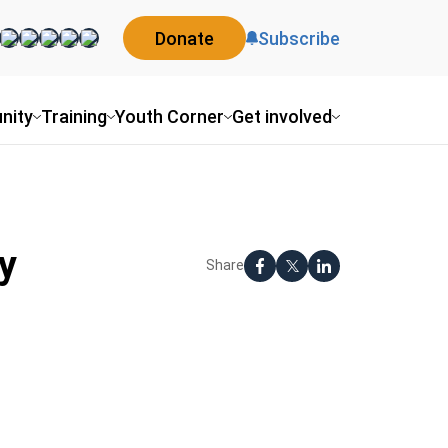
Donate
Subscribe
nity
Training
Youth Corner
Get involved
y
Share