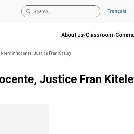
Français
About us
Classroom
Commu
, Norm Innocente, Justice Fran Kiteley
ocente, Justice Fran Kitele