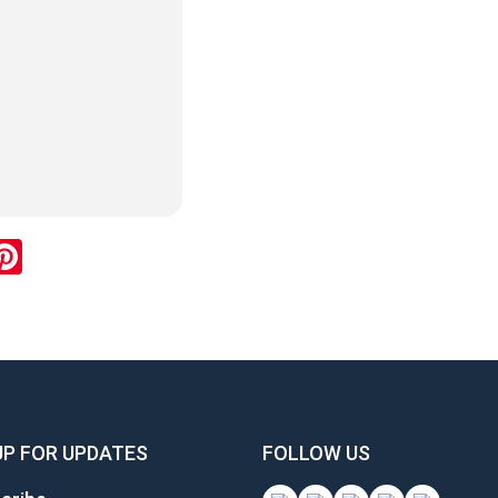
ok
inkedIn
Pinterest
UP FOR UPDATES
FOLLOW US