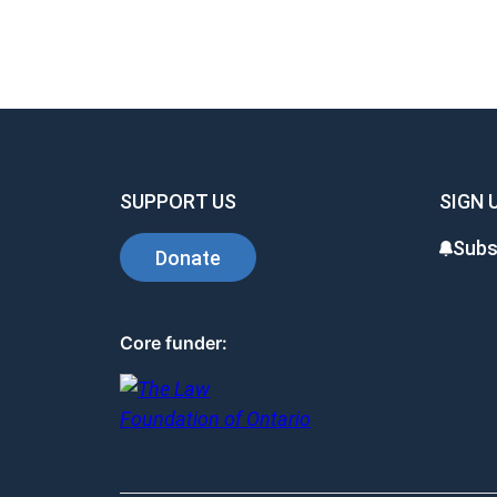
SUPPORT US
SIGN 
Subs
Donate
Core funder: