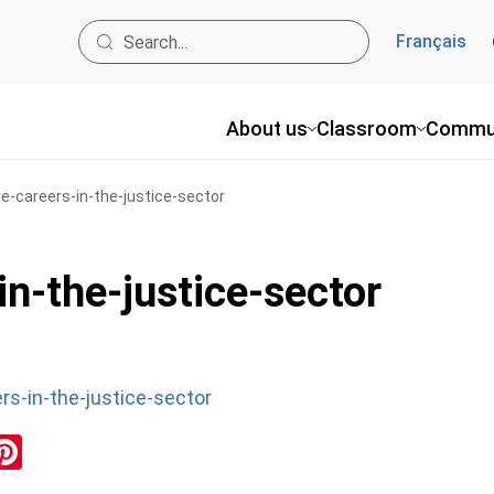
Français
About us
Classroom
Commu
ve-careers-in-the-justice-sector
in-the-justice-sector
rs-in-the-justice-sector
ok
inkedIn
Pinterest