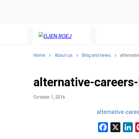
Home
About us
Blog and news
alternati
alternative-careers-
October 1, 2016
alternative-caree
Facebo
X
L