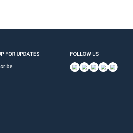
UP FOR UPDATES
FOLLOW US
cribe