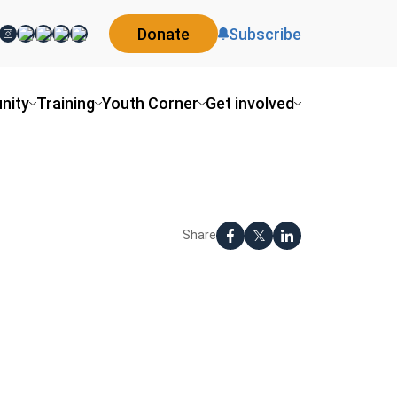
Donate
Subscribe
nity
Training
Youth Corner
Get involved
Share