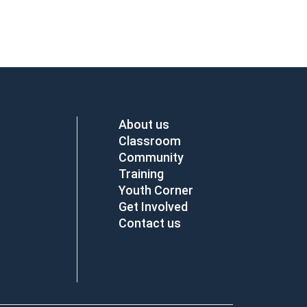
About us
Classroom
Community
Training
Youth Corner
Get Involved
Contact us