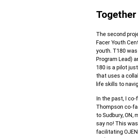
Together 
The second proje
Facer Youth Centr
youth. T180 was 
Program Lead) an
180 is a pilot j
that uses a colla
life skills to na
In the past, I c
Thompson co-faci
to Sudbury, ON, m
say no! This was 
facilitating OJE