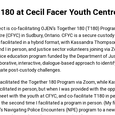
180 at Cecil Facer Youth Centr
ct is co-facilitating OJEN’s Together 180 (T180) Progra
e (CFYC) in Sudbury, Ontario. CFYC is a secure custody f
facilitated in a hybrid format, with Kassandra Thompso
d I in person, and justice sector volunteers joining via
ustice education program funded by the Department of J
borative, interactive, dialogue-based approach to identif
vigate post-custody challenges.
o-facilitated the Together 180 Program via Zoom, while K
litated in person, but when I was provided with the oppo
eet with the youth at CFYC, and co-facilitate T180 in pe
the second time I facilitated a program in person. (My f
N’s Navigating Police Encounters (NPE) program to a n