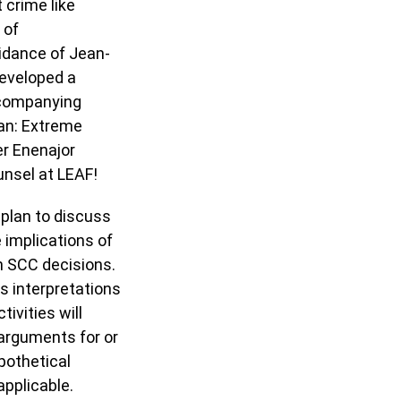
 crime like
 of
idance of Jean-
developed a
ccompanying
ivan: Extreme
er Enenajor
unsel at LEAF!
 plan to discuss
 implications of
n SCC decisions.
s interpretations
ivities will
e arguments for or
pothetical
pplicable.