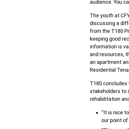
audience. You c
The youth at CFY
discussing a dif
from the T180 Pr
keeping good rec
information is va
and resources, t
an apartment and
Residential Ten
T180 concludes w
stakeholders to 
rehabilitation a
“It is nice 
our point of