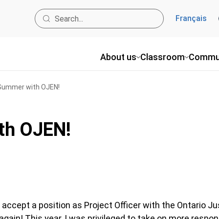
Français
About us
Classroom
Commu
Summer with OJEN!
th OJEN!
 accept a position as Project Officer with the Ontario J
ain! This year, I was privileged to take on more respons