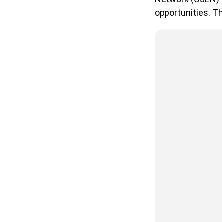
opportunities. Th