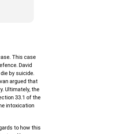
ase. This case
defence. David
die by suicide.
ivan argued that
. Ultimately, the
ction 33.1 of the
me intoxication
gards to how this