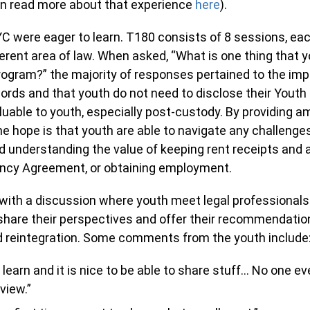
an read more about that experience
here
).
C were eager to learn. T180 consists of 8 sessions, ea
ferent area of law. When asked, “What is one thing that 
ogram?” the majority of responses pertained to the imp
ords and that youth do not need to disclose their Youth
luable to youth, especially post-custody. By providing a
he hope is that youth are able to navigate any challenge
 understanding the value of keeping rent receipts and a
ancy Agreement, or obtaining employment.
ith a discussion where youth meet legal professionals
share their perspectives and offer their recommendations
nd reintegration. Some comments from the youth include
to learn and it is nice to be able to share stuff… No one e
 view.”