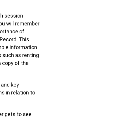
ch session
you will remember
ortance of
 Record. This
mple information
s such as renting
 copy of the
 and key
 in relation to
:
ver gets to see