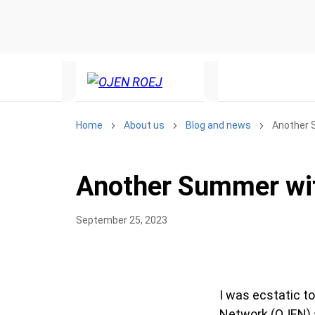
Home
About us
Blog and news
Another 
Another Summer wi
September 25, 2023
I was ecstatic to
Network (OJEN) ag