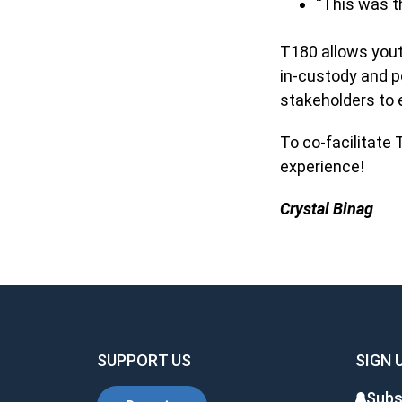
“This was th
T180 allows yout
in-custody and p
stakeholders to e
To co-facilitate
experience!
Crystal Binag
SUPPORT US
SIGN 
Subs