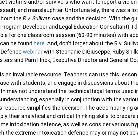
act victims and/or survivors who want to report a violent
ssault, and manslaughter. Unfortunately, there was a lot
about the
R v. Sullivan
case and the decision. With the gu
(Program Developer and Legal Education Consultant), I 
able for one classroom session (60-90 minutes) with a
 can be found
here
. And, don’t forget about the R v. Sull
a Defence
webinar
with Stephanie DiGiuseppe, Ruby Shill
isters and Pam Hrick, Executive Director and General Co
 is an invaluable resource. Teachers can use this lesson
ase with students, and engage in discussions about the
uth may not understand the technical legal terms used i
understanding, especially in conjunction with the variou
s resource simplifies the decision. The accompanying act
ply their analytical and critical thinking skills to prepar
eme intoxication defence, as well as consider various hy
ch the extreme intoxication defence may or may not be a