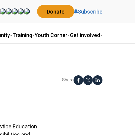
Donate
Subscribe
nity
Training
Youth Corner
Get involved
Share
ustice Education
ibilities and