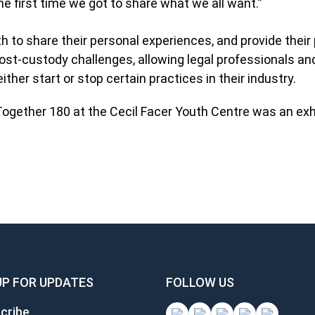
e first time we got to share what we all want.”
h to share their personal experiences, and provide their
ost-custody challenges, allowing legal professionals an
ither start or stop certain practices in their industry.
 Together 180 at the Cecil Facer Youth Centre was an exh
UP FOR UPDATES
FOLLOW US
cribe