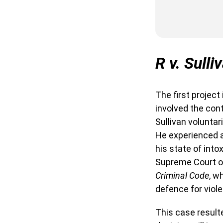
R v. Sulli
The first project
involved the con
Sullivan voluntar
He experienced a
his state of into
Supreme Court of
Criminal Code
, w
defence for viol
This case result