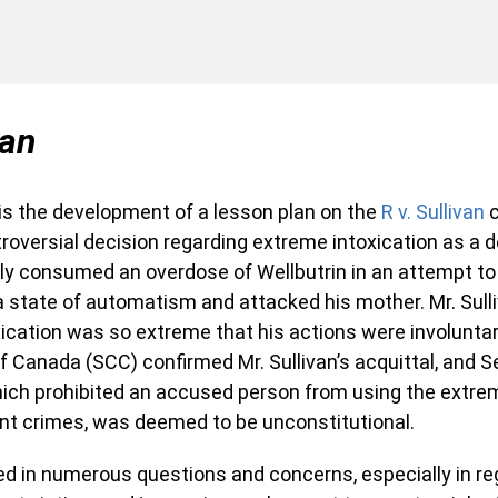
van
 is the development of a lesson plan on the
R v. Sullivan
c
troversial decision regarding extreme intoxication as a 
ily consumed an overdose of Wellbutrin in an attempt to 
 state of automatism and attacked his mother. Mr. Sull
xication was so extreme that his actions were involuntary
 Canada (SCC) confirmed Mr. Sullivan’s acquittal, and Se
hich prohibited an accused person from using the extre
ent crimes, was deemed to be unconstitutional.
ed in numerous questions and concerns, especially in re