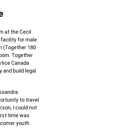
e
m at the Cecil
acility for male
n (Together 180
 Zoom. Together
ustice Canada
y and build legal
assandra
rtunity to travel
rson, I could not
irst time was
ewcomer youth