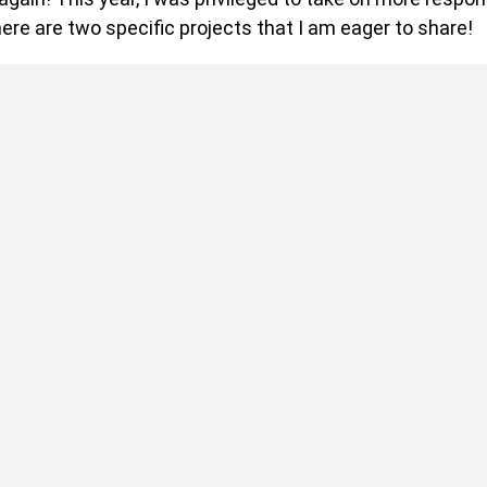
ere are two specific projects that I am eager to share!