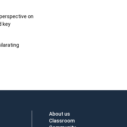
 perspective on
d key
ilarating
About us
Classroom