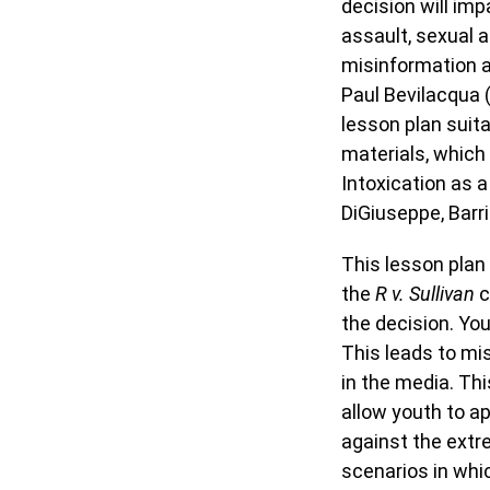
decision will imp
assault, sexual a
misinformation 
Paul Bevilacqua 
lesson plan suit
materials, which
Intoxication as 
DiGiuseppe, Barr
This lesson plan
the
R v. Sullivan
c
the decision. Yo
This leads to mis
in the media. Thi
allow youth to ap
against the extr
scenarios in whi