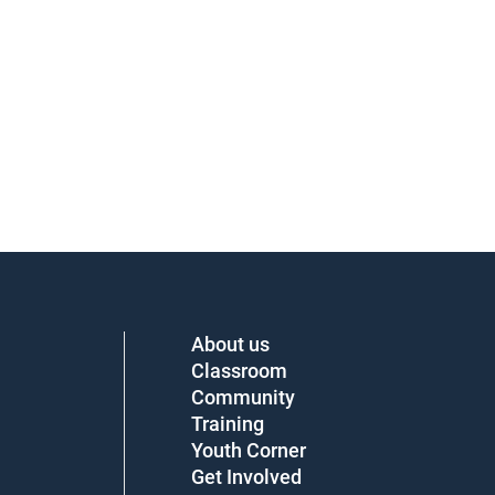
About us
Classroom
Community
Training
Youth Corner
Get Involved