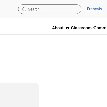
Français
About us
Classroom
Commu