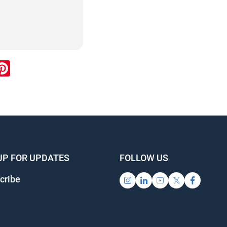
ook
inkedIn
Pinterest
UP FOR UPDATES
FOLLOW US
cribe