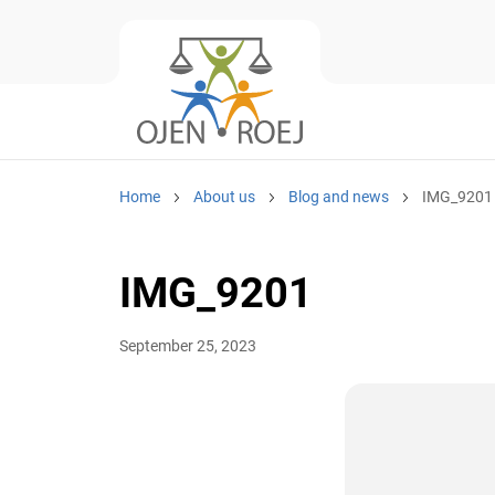
Home
About us
Blog and news
IMG_9201
IMG_9201
September 25, 2023