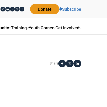
Donate
Subscribe
nity
Training
Youth Corner
Get involved
Share