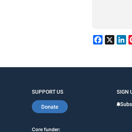
Faceb
X
L
SUPPORT US
SIGN 
Subs
Donate
Core funder: