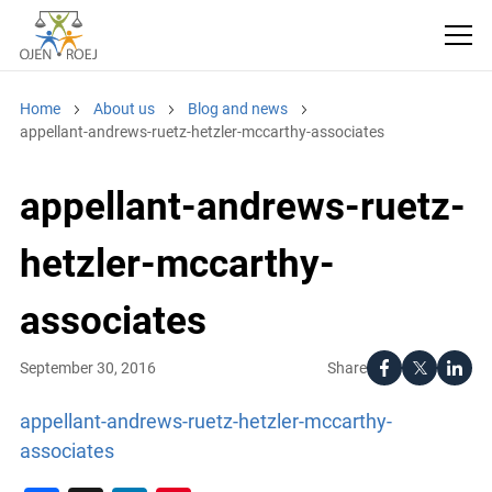
Home
About us
Blog and news
appellant-andrews-ruetz-hetzler-mccarthy-associates
appellant-andrews-ruetz-
hetzler-mccarthy-
associates
Share
September 30, 2016
appellant-andrews-ruetz-hetzler-mccarthy-
associates