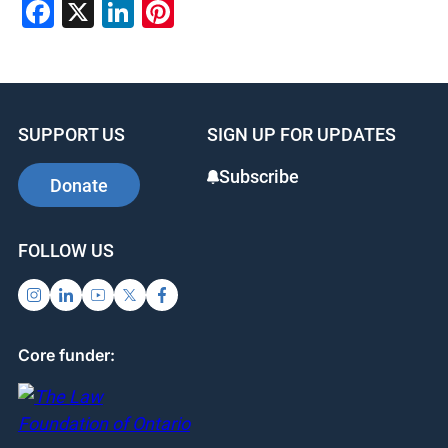
Facebook
X
LinkedIn
Pinterest
SUPPORT US
SIGN UP FOR UPDATES
Subscribe
Donate
FOLLOW US
Core funder: