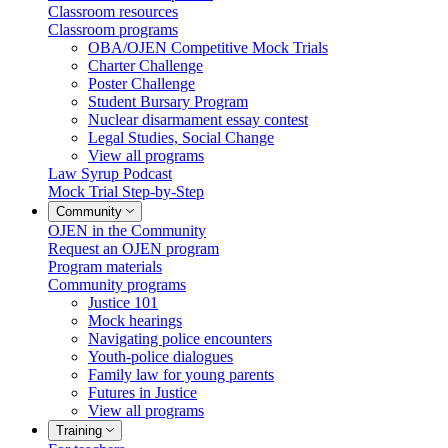
Classroom resources
Classroom programs
OBA/OJEN Competitive Mock Trials
Charter Challenge
Poster Challenge
Student Bursary Program
Nuclear disarmament essay contest
Legal Studies, Social Change
View all programs
Law Syrup Podcast
Mock Trial Step-by-Step
Community
OJEN in the Community
Request an OJEN program
Program materials
Community programs
Justice 101
Mock hearings
Navigating police encounters
Youth-police dialogues
Family law for young parents
Futures in Justice
View all programs
Training