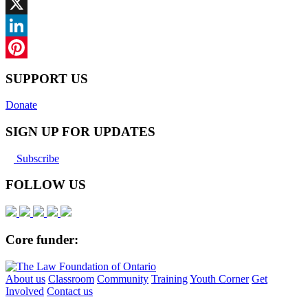
Facebook
X
LinkedIn
Pinterest
SUPPORT US
Donate
SIGN UP FOR UPDATES
Subscribe
FOLLOW US
Core funder:
About us
Classroom
Community
Training
Youth Corner
Get
Involved
Contact us