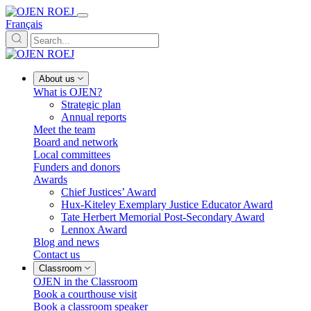
Français
About us
What is OJEN?
Strategic plan
Annual reports
Meet the team
Board and network
Local committees
Funders and donors
Awards
Chief Justices’ Award
Hux-Kiteley Exemplary Justice Educator Award
Tate Herbert Memorial Post-Secondary Award
Lennox Award
Blog and news
Contact us
Classroom
OJEN in the Classroom
Book a courthouse visit
Book a classroom speaker