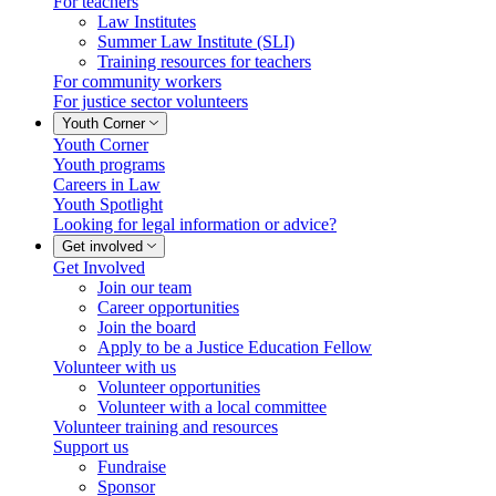
For teachers
Law Institutes
Summer Law Institute (SLI)
Training resources for teachers
For community workers
For justice sector volunteers
Youth Corner
Youth Corner
Youth programs
Careers in Law
Youth Spotlight
Looking for legal information or advice?
Get involved
Get Involved
Join our team
Career opportunities
Join the board
Apply to be a Justice Education Fellow
Volunteer with us
Volunteer opportunities
Volunteer with a local committee
Volunteer training and resources
Support us
Fundraise
Sponsor