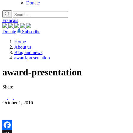
Donate
Français
Donate
Subscribe
Home
About us
Blog and news
award-presentation
award-presentation
Share
October 1, 2016