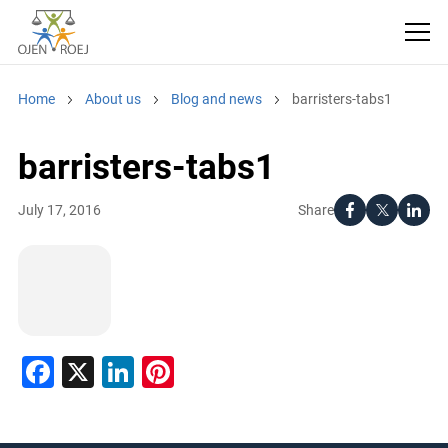
Home
About us
Blog and news
barristers-tabs1
barristers-tabs1
Share
July 17, 2016
Facebook
X
LinkedIn
Pinterest