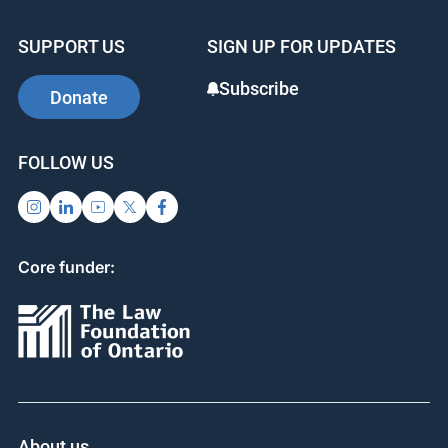
SUPPORT US
SIGN UP FOR UPDATES
Subscribe
Donate
FOLLOW US
Core funder:
About us