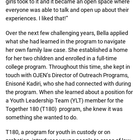
helpful. Having the opportunity to meet and ask
questions of family law professionals was also a
highlight. “I really took to it and a lot of the other
girls took to it and it became an open space where
everyone was able to talk and open up about their
experiences. I liked that!”
Over the next few challenging years, Bella applied
what she had learned in the program to navigate
her own family law case. She established a home
for her two children and enrolled in a full-time
college program. Throughout this time, she kept
in touch with OJEN’s Director of Outreach
Programs, Enisoné Kadiri, who she had connected
with during the program. When she learned about
a position for a Youth Leadership Team (YLT)
member for the Together 180 (T180) program,