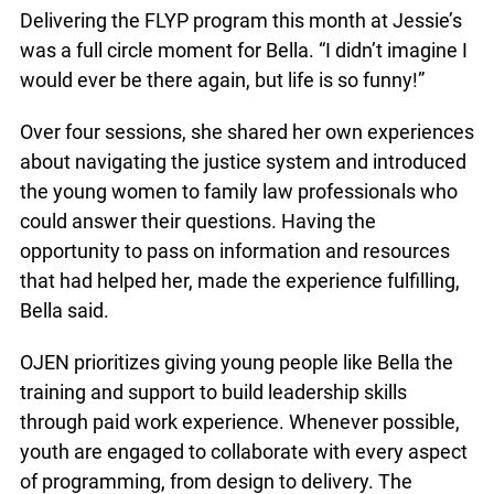
you. It’s hard to come out of that. You have to
have a strong mind. For me, I was lucky that I
could push through a lot of adversity”.
Delivering the FLYP program this month at
Jessie’s was a full circle moment for Bella. “I didn’t
imagine I would ever be there again, but life is so
funny!”
Over four sessions, she shared her own
experiences about navigating the justice system
and introduced the young women to family law
professionals who could answer their questions.
Having the opportunity to pass on information and
resources that had helped her, made the
experience fulfilling, Bella said.