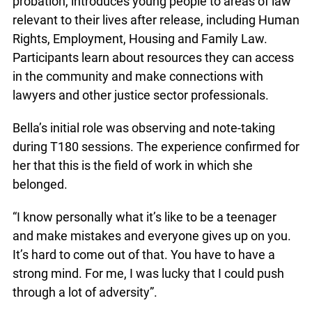
she knew it was something she wanted to do.
T180, a program for youth in custody or on
probation, introduces young people to areas of
law relevant to their lives after release, including
Human Rights, Employment, Housing and Family
Law. Participants learn about resources they can
access in the community and make connections
info@ojen.ca
with lawyers and other justice sector
professionals.
Bella’s initial role was observing and note-taking
during T180 sessions. The experience confirmed
for her that this is the field of work in which she
belonged.
“I know personally what it’s like to be a teenager
and make mistakes and everyone gives up on