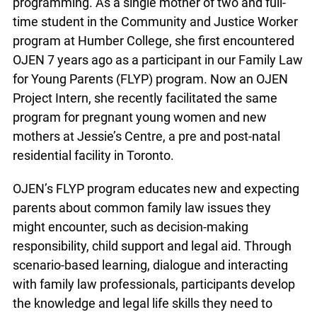
programming. As a single mother of two and full-
time student in the Community and Justice
Worker program at Humber College, she first
encountered OJEN 7 years ago as a participant in
our Family Law for Young Parents (FLYP)
program. Now an OJEN Project Intern, she
recently facilitated the same program for
pregnant young women and new mothers at
Jessie’s Centre, a pre and post-natal residential
facility in Toronto.
OJEN’s FLYP program educates new and
expecting parents about common family law
issues they might encounter, such as decision-
making responsibility, child support and legal aid.
Through scenario-based learning, dialogue and
interacting with family law professionals,