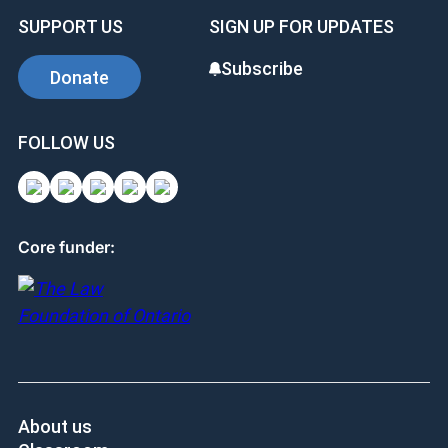
positive. I’m doing something that I know will
help. It can be life changing in a positive way, I
hope. I look forward to being involved again.”
SUPPORT US
SIGN UP FOR UPDATES
Subscribe
Donate
FOLLOW US
Core funder: