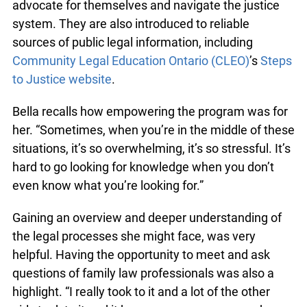
participants develop the knowledge and legal life
skills they need to advocate for themselves and
navigate the justice system. They are also
introduced to reliable sources of public legal
information, including
Community Legal
Education Ontario (CLEO)
’s
Steps to Justice
website
.
Bella recalls how empowering the program was
for her. “Sometimes, when you’re in the middle of
these situations, it’s so overwhelming, it’s so
stressful. It’s hard to go looking for knowledge
when you don’t even know what you’re looking
for.”
Gaining an overview and deeper understanding of
the legal processes she might face, was very