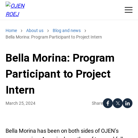
Home
About us
Blog and news
Bella Morina: Program Participant to Project Intern
Bella Morina: Program
Participant to Project
Intern
Share
March 25, 2024
Bella Morina has been on both sides of OJEN’s