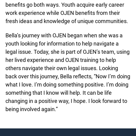
OJEN prioritizes giving young people like Bella the
training and support to build leadership skills
through paid work experience. Whenever
possible, youth are engaged to collaborate with
every aspect of programming, from design to
delivery. The benefits go both ways. Youth
acquire early career work experience while OJEN
benefits from their fresh ideas and knowledge of
unique communities.
Bella’s journey with OJEN began when she was a
youth looking for information to help navigate a
legal issue. Today, she is part of OJEN’s team,
using her lived experience and OJEN training to
help others navigate their own legal issues.
Looking back over this journey, Bella reflects,
“Now I’m doing what I love. I’m doing something