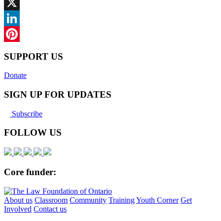
Facebook
X
LinkedIn
Pinterest
SUPPORT US
Donate
SIGN UP FOR UPDATES
Subscribe
FOLLOW US
Core funder:
About us
Classroom
Community
Training
Youth Corner
Get
Involved
Contact us