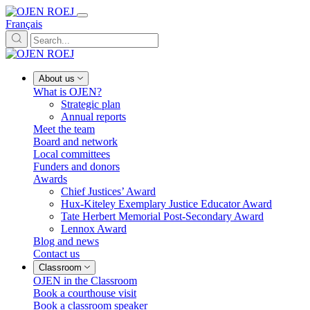
Français
About us
What is OJEN?
Strategic plan
Annual reports
Meet the team
Board and network
Local committees
Funders and donors
Awards
Chief Justices’ Award
Hux-Kiteley Exemplary Justice Educator Award
Tate Herbert Memorial Post-Secondary Award
Lennox Award
Blog and news
Contact us
Classroom
OJEN in the Classroom
Book a courthouse visit
Book a classroom speaker