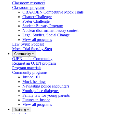
Classroom resources
Classroom programs
OBA/OJEN Competitive Mock Trials
Charter Challenge
Poster Challenge
Student Bursary Program
Nuclear disarmament essay contest
Legal Studies, Social Change
View all programs
Law Syrup Podcast
Mock Trial Step-by-Step
Community
OJEN in the Community
Request an OJEN program
Program materials
Community programs
Justice 101
Mock hearings
Navigating police encounters
Youth-police dialogues
Family law for young parents
Futures in Justice
View all programs
Training