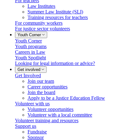
For teachers
Law Institutes
Summer Law Institute (SLI)
Training resources for teachers
For community workers
For justice sector volunteers
Youth Corner
Youth Corner
Youth programs
Careers in Law
Youth Spotlight
Looking for legal information or advice?
Get involved
Get Involved
Join our team
Career opportunities
Join the board
Apply to be a Justice Education Fellow
Volunteer with us
Volunteer opportunities
Volunteer with a local committee
Volunteer training and resources
Support us
Fundraise
Sponsor