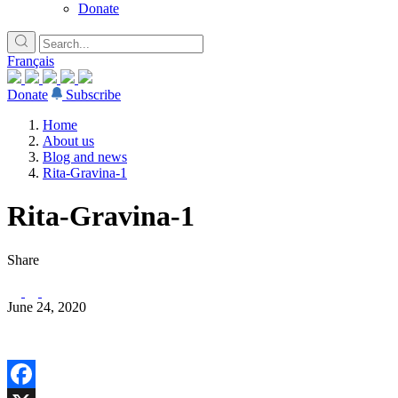
Donate
Français
Donate
Subscribe
Home
About us
Blog and news
Rita-Gravina-1
Rita-Gravina-1
Share
June 24, 2020