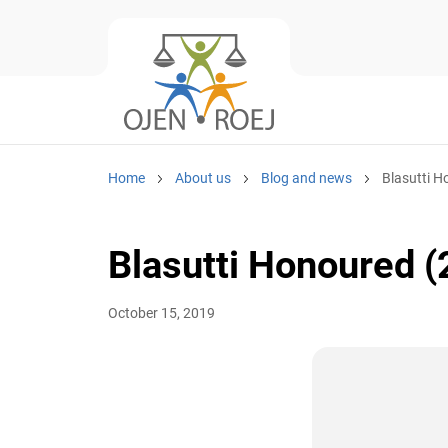
Home
About us
Blog and news
Blasutti H
Blasutti Honoured (
October 15, 2019