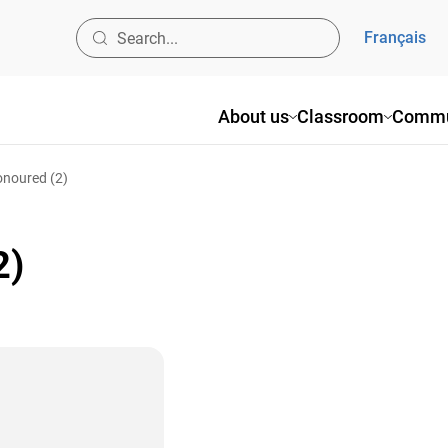
Français
About us
Classroom
Commu
onoured (2)
2)