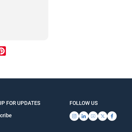
ook
inkedIn
Pinterest
UP FOR UPDATES
FOLLOW US
cribe