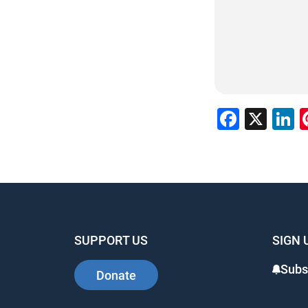
Faceb
X
L
SUPPORT US
SIGN 
Subs
Donate