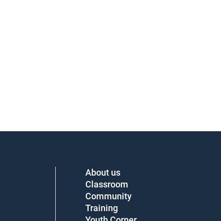
About us
Classroom
Community
Training
Youth Corner