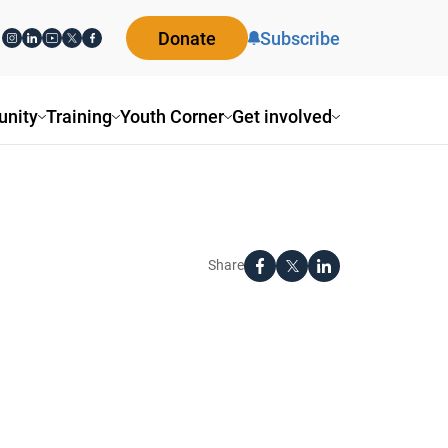
Donate
Subscribe
nity
Training
Youth Corner
Get involved
Share