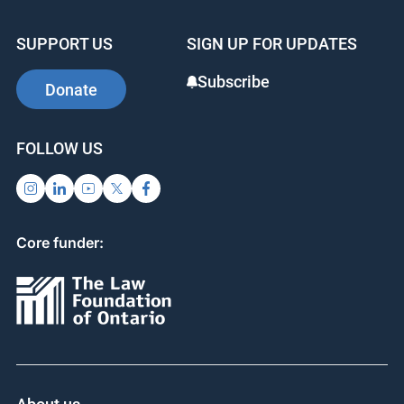
SUPPORT US
SIGN UP FOR UPDATES
Subscribe
Donate
FOLLOW US
Core funder: