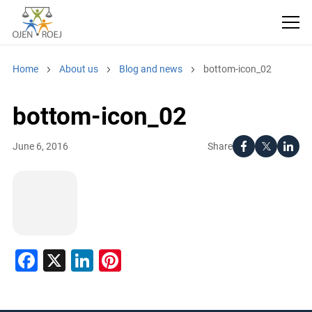
Home
About us
Blog and news
bottom-icon_02
bottom-icon_02
Share
June 6, 2016
Facebook
X
LinkedIn
Pinterest