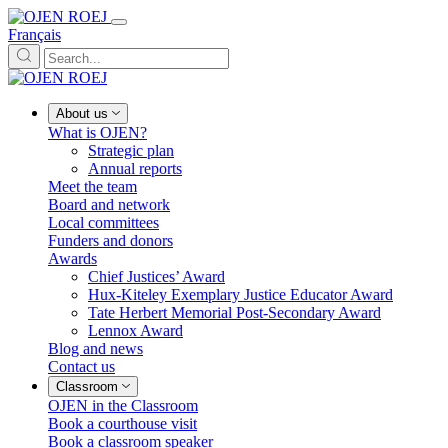
Français
About us
What is OJEN?
Strategic plan
Annual reports
Meet the team
Board and network
Local committees
Funders and donors
Awards
Chief Justices’ Award
Hux-Kiteley Exemplary Justice Educator Award
Tate Herbert Memorial Post-Secondary Award
Lennox Award
Blog and news
Contact us
Classroom
OJEN in the Classroom
Book a courthouse visit
Book a classroom speaker