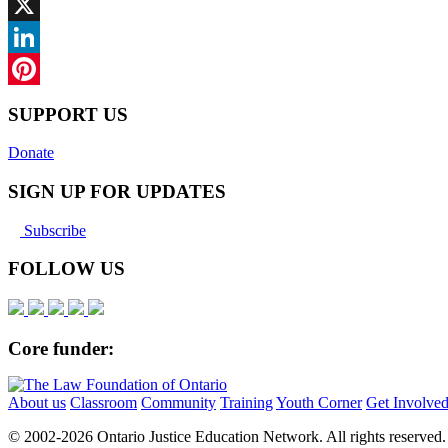
Facebook
X
LinkedIn
Pinterest
SUPPORT US
Donate
SIGN UP FOR UPDATES
Subscribe
FOLLOW US
Core funder:
About us
Classroom
Community
Training
Youth Corner
Get Involve
© 2002-
2026 Ontario Justice Education Network. All rights reserved.