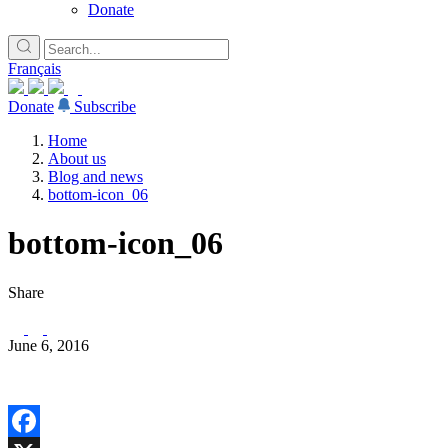
Donate
Français
Donate
Subscribe
Home
About us
Blog and news
bottom-icon_06
bottom-icon_06
Share
June 6, 2016