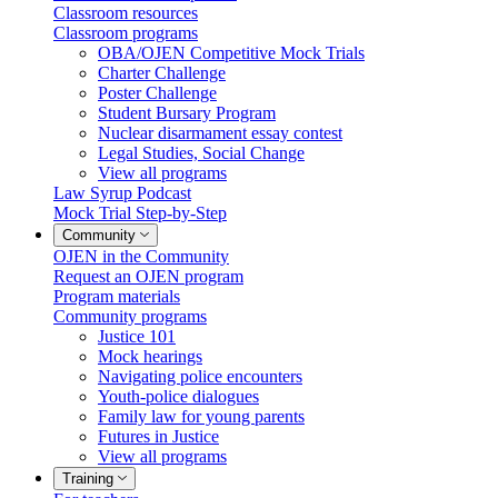
Classroom resources
Classroom programs
OBA/OJEN Competitive Mock Trials
Charter Challenge
Poster Challenge
Student Bursary Program
Nuclear disarmament essay contest
Legal Studies, Social Change
View all programs
Law Syrup Podcast
Mock Trial Step-by-Step
Community
OJEN in the Community
Request an OJEN program
Program materials
Community programs
Justice 101
Mock hearings
Navigating police encounters
Youth-police dialogues
Family law for young parents
Futures in Justice
View all programs
Training