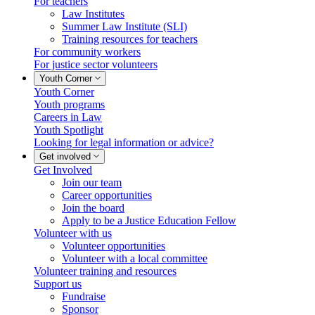
For teachers
Law Institutes
Summer Law Institute (SLI)
Training resources for teachers
For community workers
For justice sector volunteers
Youth Corner
Youth Corner
Youth programs
Careers in Law
Youth Spotlight
Looking for legal information or advice?
Get involved
Get Involved
Join our team
Career opportunities
Join the board
Apply to be a Justice Education Fellow
Volunteer with us
Volunteer opportunities
Volunteer with a local committee
Volunteer training and resources
Support us
Fundraise
Sponsor