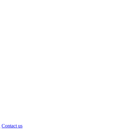
d
Contact us