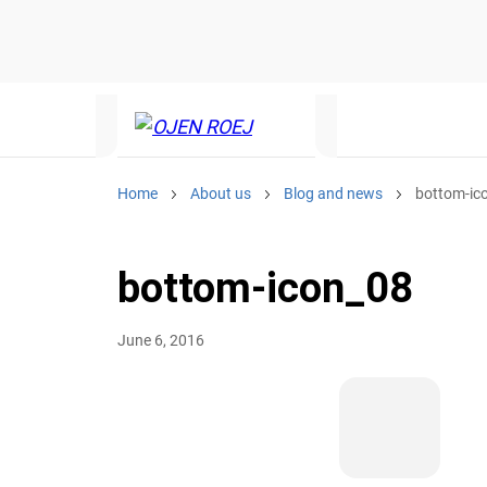
Home
About us
Blog and news
bottom-ic
bottom-icon_08
June 6, 2016