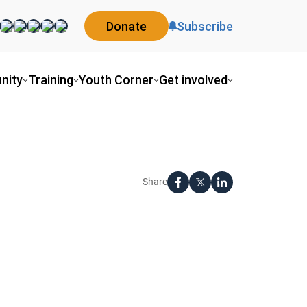
Donate
Subscribe
nity
Training
Youth Corner
Get involved
Share