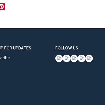
ook
inkedIn
Pinterest
UP FOR UPDATES
FOLLOW US
cribe