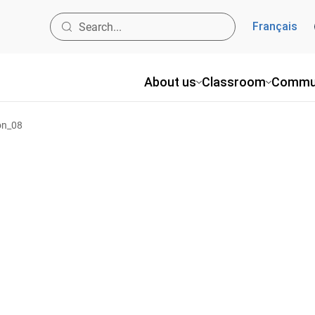
Français
About us
Classroom
Commu
on_08