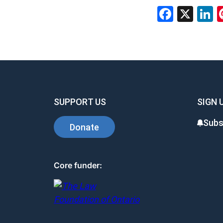
Faceb
X
L
SUPPORT US
SIGN 
Subs
Donate
Core funder: