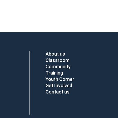
About us
Classroom
Community
Training
Youth Corner
Get Involved
Contact us