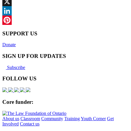
Facebook
X
LinkedIn
Pinterest
SUPPORT US
Donate
SIGN UP FOR UPDATES
Subscribe
FOLLOW US
Core funder:
About us
Classroom
Community
Training
Youth Corner
Get
Involved
Contact us