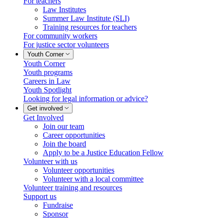
For teachers
Law Institutes
Summer Law Institute (SLI)
Training resources for teachers
For community workers
For justice sector volunteers
Youth Corner
Youth Corner
Youth programs
Careers in Law
Youth Spotlight
Looking for legal information or advice?
Get involved
Get Involved
Join our team
Career opportunities
Join the board
Apply to be a Justice Education Fellow
Volunteer with us
Volunteer opportunities
Volunteer with a local committee
Volunteer training and resources
Support us
Fundraise
Sponsor