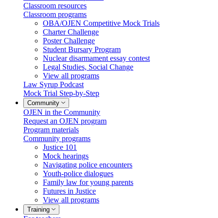
Classroom resources
Classroom programs
OBA/OJEN Competitive Mock Trials
Charter Challenge
Poster Challenge
Student Bursary Program
Nuclear disarmament essay contest
Legal Studies, Social Change
View all programs
Law Syrup Podcast
Mock Trial Step-by-Step
Community
OJEN in the Community
Request an OJEN program
Program materials
Community programs
Justice 101
Mock hearings
Navigating police encounters
Youth-police dialogues
Family law for young parents
Futures in Justice
View all programs
Training