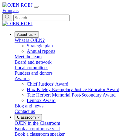
Français
About us
What is OJEN?
Strategic plan
Annual reports
Meet the team
Board and network
Local committees
Funders and donors
Awards
Chief Justices’ Award
Hux-Kiteley Exemplary Justice Educator Award
Tate Herbert Memorial Post-Secondary Award
Lennox Award
Blog and news
Contact us
Classroom
OJEN in the Classroom
Book a courthouse visit
Book a classroom speaker