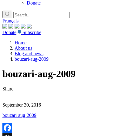
Donate
Français
Donate
Subscribe
Home
About us
Blog and news
bouzari-aug-2009
bouzari-aug-2009
Share
September 30, 2016
bouzari-aug-2009