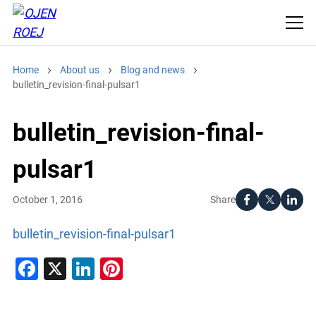
Home
About us
Blog and news
bulletin_revision-final-pulsar1
bulletin_revision-final-
pulsar1
Share
October 1, 2016
bulletin_revision-final-pulsar1
Facebook
X
LinkedIn
Pinterest