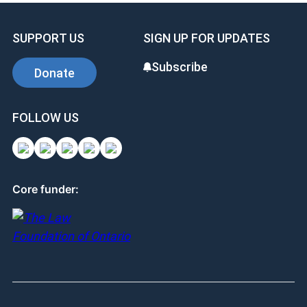
SUPPORT US
SIGN UP FOR UPDATES
Subscribe
Donate
FOLLOW US
Core funder: