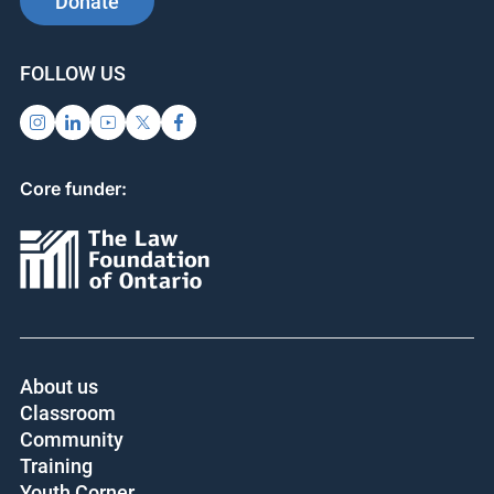
Donate
FOLLOW US
Core funder:
About us
Classroom
Community
Training
Youth Corner