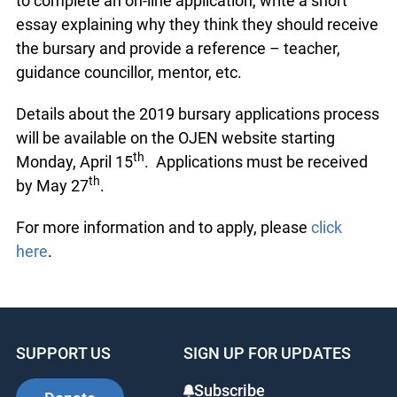
to complete an on-line application, write a short
essay explaining why they think they should receive
the bursary and provide a reference – teacher,
guidance councillor, mentor, etc.
Details about the 2019 bursary applications process
will be available on the OJEN website starting
th
Monday, April 15
. Applications must be received
th
by May 27
.
For more information and to apply, please
click
here
.
SUPPORT US
SIGN UP FOR UPDATES
Subscribe