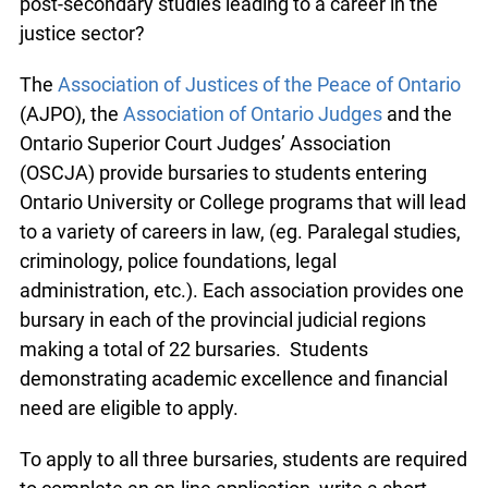
post-secondary studies leading to a career in the
justice sector?
The
Association of Justices of the Peace of Ontario
(AJPO), the
Association of Ontario Judges
and the
Ontario Superior Court Judges’ Association
(OSCJA) provide bursaries to students entering
Ontario University or College programs that will lead
to a variety of careers in law, (eg. Paralegal studies,
criminology, police foundations, legal
administration, etc.). Each association provides one
bursary in each of the provincial judicial regions
making a total of 22 bursaries. Students
demonstrating academic excellence and financial
need are eligible to apply.
To apply to all three bursaries, students are required