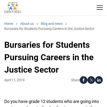
Home
About us
Blog and news
Bursaries for Students Pursuing Careers in the Justice Sector
Bursaries for Students
Pursuing Careers in the
Justice Sector
Share
April 11, 2019
Do you have grade 12 students who are going into