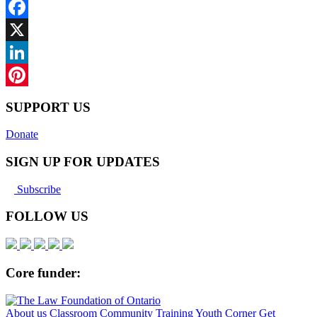
Facebook
X
LinkedIn
Pinterest
SUPPORT US
Donate
SIGN UP FOR UPDATES
Subscribe
FOLLOW US
Core funder:
About us
Classroom
Community
Training
Youth Corner
Get