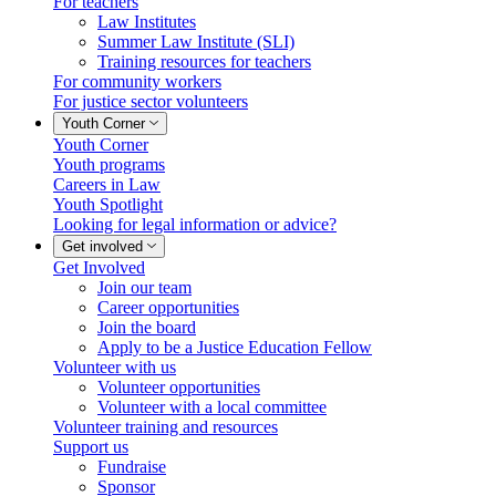
For teachers
Law Institutes
Summer Law Institute (SLI)
Training resources for teachers
For community workers
For justice sector volunteers
Youth Corner
Youth Corner
Youth programs
Careers in Law
Youth Spotlight
Looking for legal information or advice?
Get involved
Get Involved
Join our team
Career opportunities
Join the board
Apply to be a Justice Education Fellow
Volunteer with us
Volunteer opportunities
Volunteer with a local committee
Volunteer training and resources
Support us
Fundraise
Sponsor