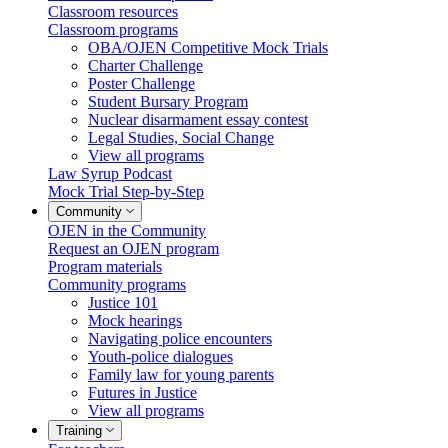
Classroom resources
Classroom programs
OBA/OJEN Competitive Mock Trials
Charter Challenge
Poster Challenge
Student Bursary Program
Nuclear disarmament essay contest
Legal Studies, Social Change
View all programs
Law Syrup Podcast
Mock Trial Step-by-Step
Community
OJEN in the Community
Request an OJEN program
Program materials
Community programs
Justice 101
Mock hearings
Navigating police encounters
Youth-police dialogues
Family law for young parents
Futures in Justice
View all programs
Training