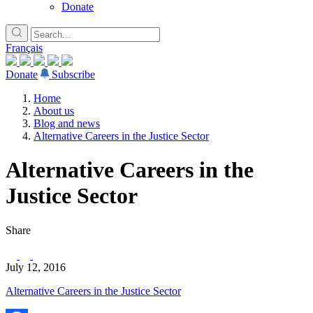
Donate
Français
Donate
Subscribe
Home
About us
Blog and news
Alternative Careers in the Justice Sector
Alternative Careers in the
Justice Sector
Share
July 12, 2016
Alternative Careers in the Justice Sector