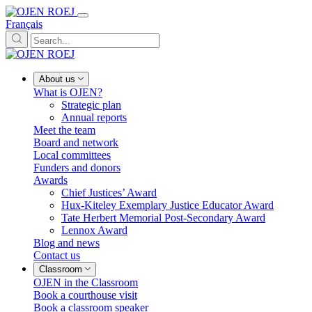
Français
About us
What is OJEN?
Strategic plan
Annual reports
Meet the team
Board and network
Local committees
Funders and donors
Awards
Chief Justices’ Award
Hux-Kiteley Exemplary Justice Educator Award
Tate Herbert Memorial Post-Secondary Award
Lennox Award
Blog and news
Contact us
Classroom
OJEN in the Classroom
Book a courthouse visit
Book a classroom speaker