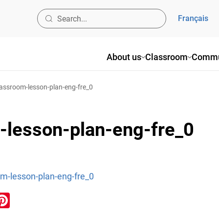
Français
About us
Classroom
Commu
classroom-lesson-plan-eng-fre_0
m-lesson-plan-eng-fre_0
om-lesson-plan-eng-fre_0
ook
inkedIn
Pinterest