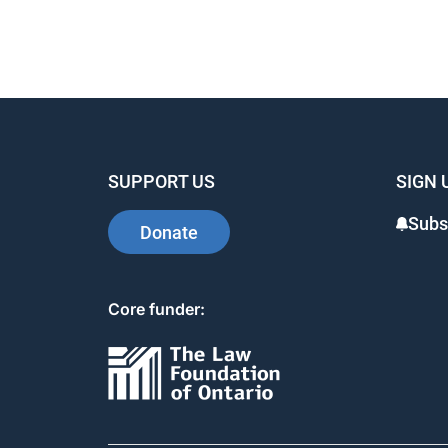
SUPPORT US
SIGN 
Subs
Donate
Core funder: