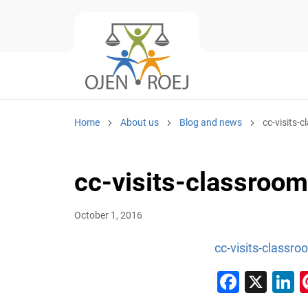
Home
About us
Blog and news
cc-visits-
cc-visits-classroo
October 1, 2016
cc-visits-classro
Faceb
X
L