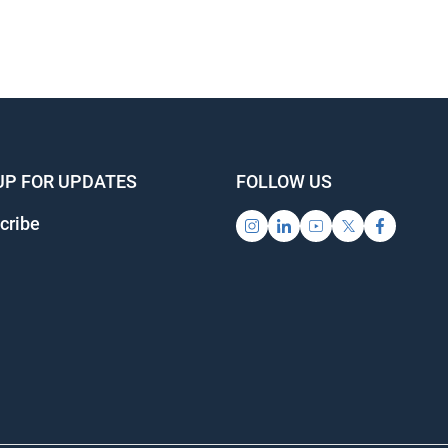
UP FOR UPDATES
FOLLOW US
cribe