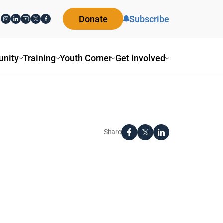
Donate
Subscribe
nity
Training
Youth Corner
Get involved
Share