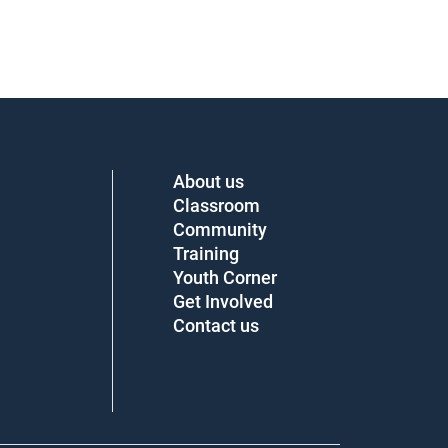
About us
Classroom
Community
Training
Youth Corner
Get Involved
Contact us