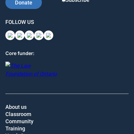
Donate
FOLLOW US
Core funder:
About us
Classroom
Community
Training