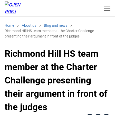
Home
About us
Blog and news
Richmond Hill HS team member at the Charter Challenge
presenting their argument in front of the judges
Richmond Hill HS team
member at the Charter
Challenge presenting
their argument in front of
the judges