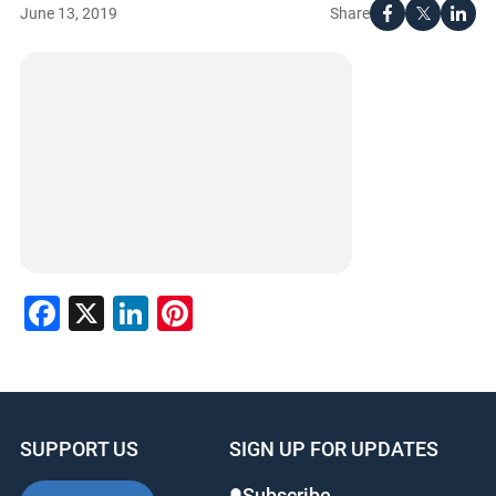
Share
June 13, 2019
Facebook
X
LinkedIn
Pinterest
SUPPORT US
SIGN UP FOR UPDATES
Subscribe