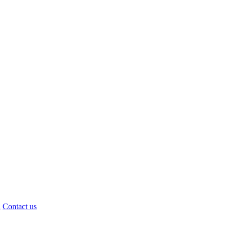
d
Contact us