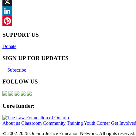
Facebook
X
LinkedIn
Pinterest
SUPPORT US
Donate
SIGN UP FOR UPDATES
Subscribe
FOLLOW US
Core funder:
About us
Classroom
Community
Training
Youth Corner
Get Involve
© 2002-
2026 Ontario Justice Education Network. All rights reserved.