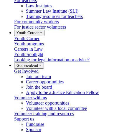
For teachers
Law Institutes
Summer Law Institute (SLI)
Training resources for teachers
For community workers
For justice sector volunteers
Youth Corner
Youth Corner
Youth programs
Careers in Law
Youth Spotlight
Looking for legal information or advice?
Get involved
Get Involved
Join our team
Career opportunities
Join the board
Apply to be a Justice Education Fellow
Volunteer with us
Volunteer opportunities
Volunteer with a local committee
Volunteer training and resources
Support us
Fundraise
Sponsor