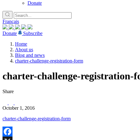
Donate
Français
Donate
Subscribe
Home
About us
Blog and news
charter-challenge-registration-form
charter-challenge-registration-
Share
October 1, 2016
charter-challenge-registration-form