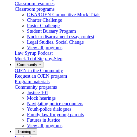
Classroom resources
Classroom programs
OBA/OJEN Competitive Mock Trials
Charter Challenge
Poster Challenge
Student Bursary Program
Nuclear disarmament essay contest
Legal Studies, Social Change
View all programs
Law Syrup Podcast
Mock Trial Step-by-Step
Community
OJEN in the Community
Request an OJEN program
Program materials
Community programs
Justice 101
Mock hearings
Navigating police encounters
Youth-police dialogues
Family law for young parents
Futures in Justice
View all programs
Training