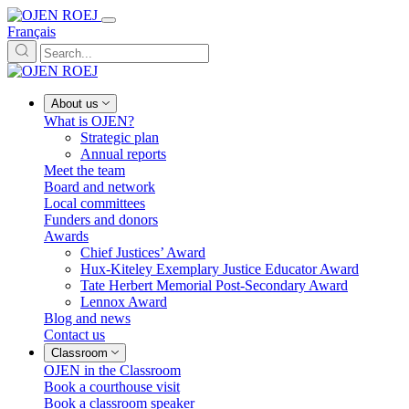
Français
About us
What is OJEN?
Strategic plan
Annual reports
Meet the team
Board and network
Local committees
Funders and donors
Awards
Chief Justices’ Award
Hux-Kiteley Exemplary Justice Educator Award
Tate Herbert Memorial Post-Secondary Award
Lennox Award
Blog and news
Contact us
Classroom
OJEN in the Classroom
Book a courthouse visit
Book a classroom speaker