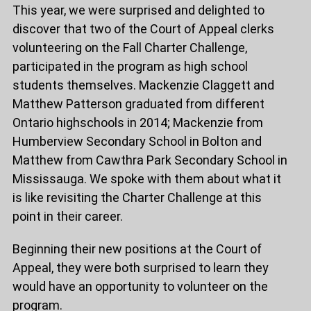
This year, we were surprised and delighted to
discover that two of the Court of Appeal clerks
volunteering on the Fall Charter Challenge,
participated in the program as high school
students themselves. Mackenzie Claggett and
Matthew Patterson graduated from different
Ontario highschools in 2014; Mackenzie from
Humberview Secondary School in Bolton and
Matthew from Cawthra Park Secondary School in
Mississauga. We spoke with them about what it
is like revisiting the Charter Challenge at this
point in their career.
Beginning their new positions at the Court of
Appeal, they were both surprised to learn they
would have an opportunity to volunteer on the
program.