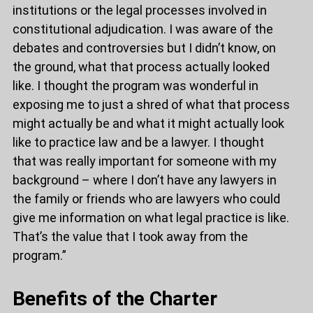
institutions or the legal processes involved in
constitutional adjudication. I was aware of the
debates and controversies but I didn’t know, on
the ground, what that process actually looked
like. I thought the program was wonderful in
exposing me to just a shred of what that process
might actually be and what it might actually look
like to practice law and be a lawyer. I thought
that was really important for someone with my
background – where I don’t have any lawyers in
the family or friends who are lawyers who could
give me information on what legal practice is like.
That’s the value that I took away from the
program.”
Benefits of the Charter