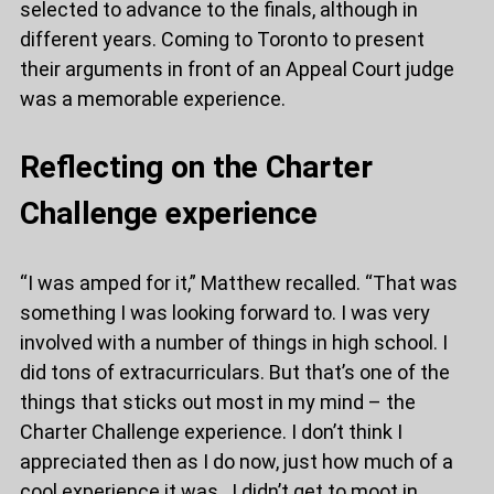
selected to advance to the finals, although in
different years. Coming to Toronto to present
their arguments in front of an Appeal Court judge
was a memorable experience.
Reflecting on the Charter
Challenge experience
“I was amped for it,” Matthew recalled. “That was
something I was looking forward to. I was very
involved with a number of things in high school. I
did tons of extracurriculars. But that’s one of the
things that sticks out most in my mind – the
Charter Challenge experience. I don’t think I
appreciated then as I do now, just how much of a
cool experience it was. I didn’t get to moot in