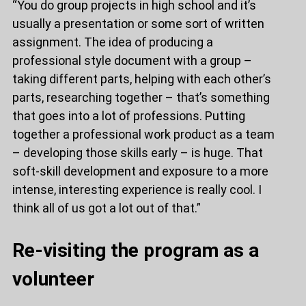
“You do group projects in high school and it’s
usually a presentation or some sort of written
assignment. The idea of producing a
professional style document with a group –
taking different parts, helping with each other’s
parts, researching together – that’s something
that goes into a lot of professions. Putting
together a professional work product as a team
– developing those skills early – is huge. That
soft-skill development and exposure to a more
intense, interesting experience is really cool. I
think all of us got a lot out of that.”
Re-visiting the program as a
volunteer