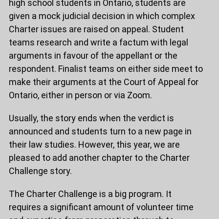
high school students in Ontario, students are
given a mock judicial decision in which complex
Charter issues are raised on appeal. Student
teams research and write a factum with legal
arguments in favour of the appellant or the
respondent. Finalist teams on either side meet to
make their arguments at the Court of Appeal for
Ontario, either in person or via Zoom.
Usually, the story ends when the verdict is
announced and students turn to a new page in
their law studies. However, this year, we are
pleased to add another chapter to the Charter
Challenge story.
The Charter Challenge is a big program. It
requires a significant amount of volunteer time