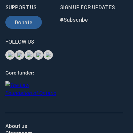
SUPPORT US
SIGN UP FOR UPDATES
Subscribe
Donate
FOLLOW US
Core funder:
About us