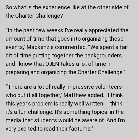
So what is the experience like at the other side of
the Charter Challenge?
“In the past few weeks I’ve really appreciated the
amount of time that goes into organizing these
events,” Mackenzie commented. “We spent a fair
bit of time putting together the backgrounders
and I know that OJEN takes a lot of time in
preparing and organizing the Charter Challenge.”
“There are a lot of really impressive volunteers
who put it all together,” Matthew added. “I think
this year’s problem is really well written. I think
it’s a fun challenge. It’s something topical in the
media that students would be aware of. And I’m
very excited to read their factums.”