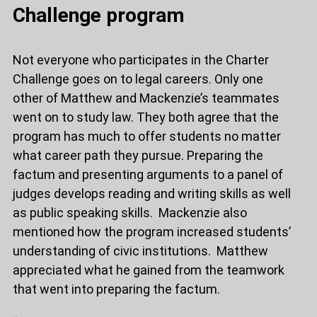
Challenge program
Not everyone who participates in the Charter
Challenge goes on to legal careers. Only one
other of Matthew and Mackenzie’s teammates
went on to study law. They both agree that the
program has much to offer students no matter
what career path they pursue. Preparing the
factum and presenting arguments to a panel of
judges develops reading and writing skills as well
as public speaking skills. Mackenzie also
mentioned how the program increased students’
understanding of civic institutions. Matthew
appreciated what he gained from the teamwork
that went into preparing the factum.