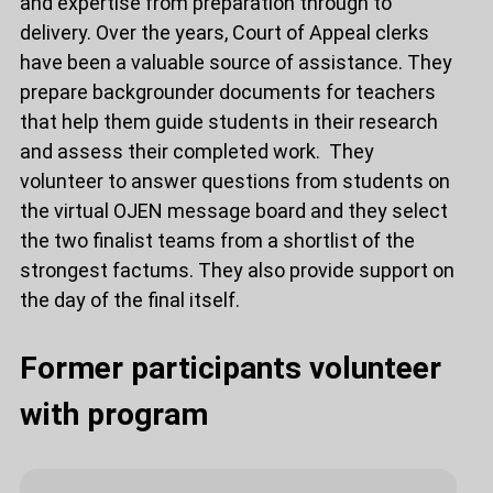
and expertise from preparation through to
delivery. Over the years, Court of Appeal clerks
have been a valuable source of assistance. They
prepare backgrounder documents for teachers
that help them guide students in their research
and assess their completed work. They
volunteer to answer questions from students on
the virtual OJEN message board and they select
the two finalist teams from a shortlist of the
strongest factums. They also provide support on
the day of the final itself.
Former participants volunteer
with program