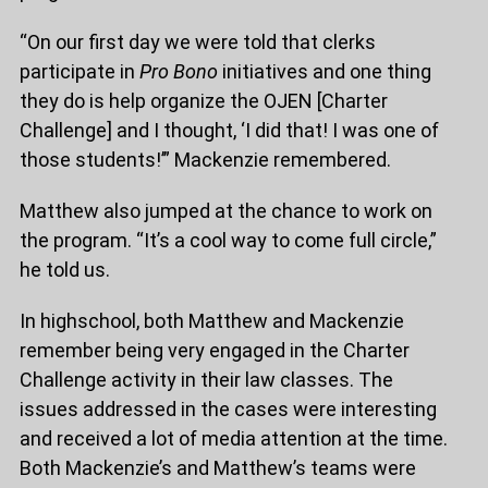
“On our first day we were told that clerks
participate in
Pro Bono
initiatives and one thing
they do is help organize the OJEN [Charter
Challenge] and I thought, ‘I did that! I was one of
those students!’” Mackenzie remembered.
Matthew also jumped at the chance to work on
the program. “It’s a cool way to come full circle,”
he told us.
In highschool, both Matthew and Mackenzie
remember being very engaged in the Charter
Challenge activity in their law classes. The
issues addressed in the cases were interesting
and received a lot of media attention at the time.
Both Mackenzie’s and Matthew’s teams were