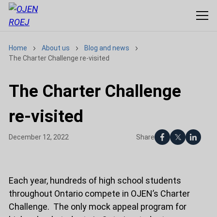
Home
About us
Blog and news
The Charter Challenge re-visited
The Charter Challenge
re-visited
Share
December 12, 2022
Each year, hundreds of high school students
throughout Ontario compete in OJEN’s Charter
Challenge. The only mock appeal program for