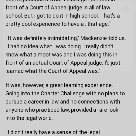
front of a Court of Appeal judge in all of law
x
school. But I got to do it in high school. That’s a
Lucky you!
pretty cool experience to have at that age.”
You just found OJEN’s new website. We have
“It was definitely intimidating,” Mackenzie told us.
quietly launched it in beta while we still test out
new features and work on some bugs. If you
“I had no idea what I was doing. I really didn’t
catch anything that is broken, please let us know
know what a moot was and I was doing this in
at
info@ojen.ca
.
front of an actual Court of Appeal judge. I’d just
learned what the Court of Appeal was.”
It was, however, a great learning experience.
Going into the Charter Challenge with no plans to
pursue a career in law and no connections with
anyone who practiced law, provided a rare look
into the legal world.
“I didn’t really have a sense of the legal