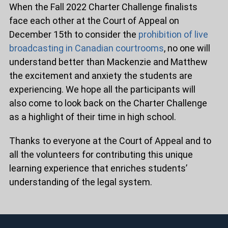
When the Fall 2022 Charter Challenge finalists
face each other at the Court of Appeal on
December 15th to consider the
prohibition of live
broadcasting in Canadian courtrooms
, no one will
understand better than Mackenzie and Matthew
the excitement and anxiety the students are
experiencing. We hope all the participants will
also come to look back on the Charter Challenge
as a highlight of their time in high school.
Thanks to everyone at the Court of Appeal and to
all the volunteers for contributing this unique
learning experience that enriches students’
understanding of the legal system.