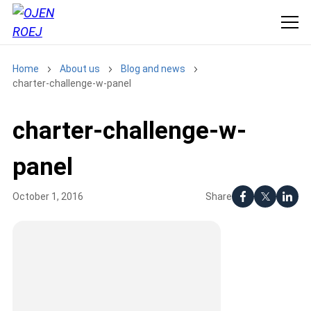
Home
About us
Blog and news
charter-challenge-w-panel
charter-challenge-w-
panel
Share
October 1, 2016