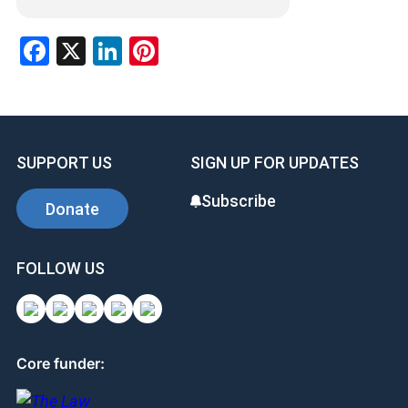
Facebook
X
LinkedIn
Pinterest
SUPPORT US
SIGN UP FOR UPDATES
Subscribe
Donate
FOLLOW US
Core funder: