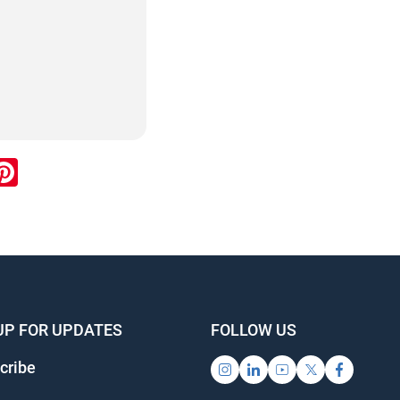
ok
inkedIn
Pinterest
info@ojen.ca
UP FOR UPDATES
FOLLOW US
ribe