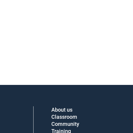
About us
Classroom
Community
Training