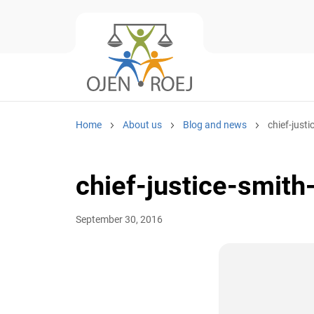
Home
About us
Blog and news
chief-justi
chief-justice-smith
September 30, 2016