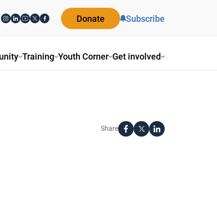
Donate
Subscribe
ity
Training
Youth Corner
Get involved
Share