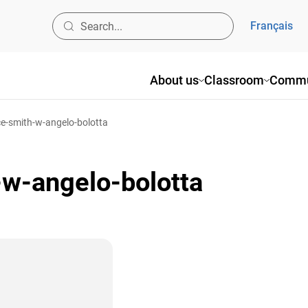
Français
About us
Classroom
Commun
ce-smith-w-angelo-bolotta
-w-angelo-bolotta