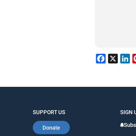
Facebo
X
L
SUPPORT US
SIGN 
Subsc
Donate