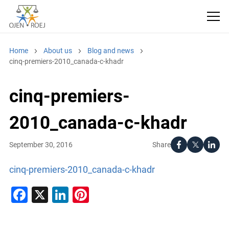
Home
About us
Blog and news
cinq-premiers-2010_canada-c-khadr
cinq-premiers-
2010_canada-c-khadr
Share
September 30, 2016
cinq-premiers-2010_canada-c-khadr
Facebook
X
LinkedIn
Pinterest