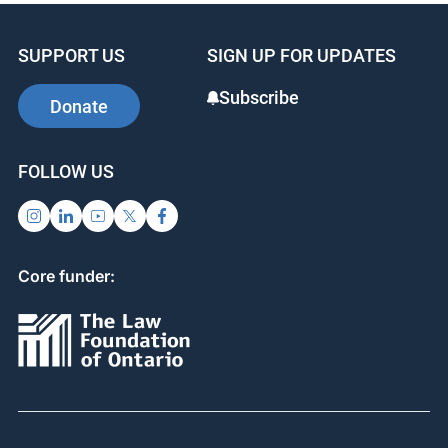
SUPPORT US
SIGN UP FOR UPDATES
Subscribe
Donate
FOLLOW US
Core funder: