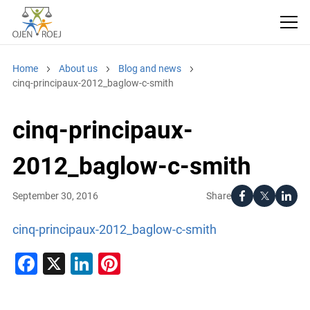
Home
About us
Blog and news
cinq-principaux-2012_baglow-c-smith
cinq-principaux-
2012_baglow-c-smith
Share
September 30, 2016
cinq-principaux-2012_baglow-c-smith
Facebook
X
LinkedIn
Pinterest