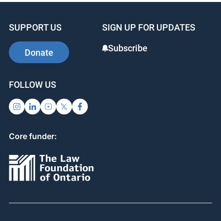
SUPPORT US
SIGN UP FOR UPDATES
Subscribe
Donate
FOLLOW US
Core funder: