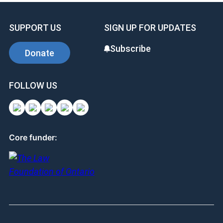
SUPPORT US
SIGN UP FOR UPDATES
Subscribe
Donate
FOLLOW US
Core funder: