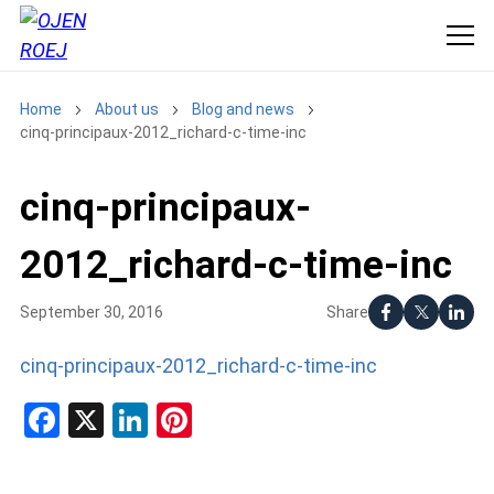
Home
About us
Blog and news
cinq-principaux-2012_richard-c-time-inc
cinq-principaux-
2012_richard-c-time-inc
Share
September 30, 2016
cinq-principaux-2012_richard-c-time-inc
Facebook
X
LinkedIn
Pinterest