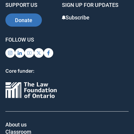
SUPPORT US
SIGN UP FOR UPDATES
Subscribe
Donate
FOLLOW US
Core funder:
About us
Classroom