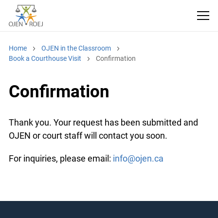
Home
OJEN in the Classroom
Book a Courthouse Visit
Confirmation
Confirmation
Thank you. Your request has been submitted and
OJEN or court staff will contact you soon.
For inquiries, please email:
info@ojen.ca