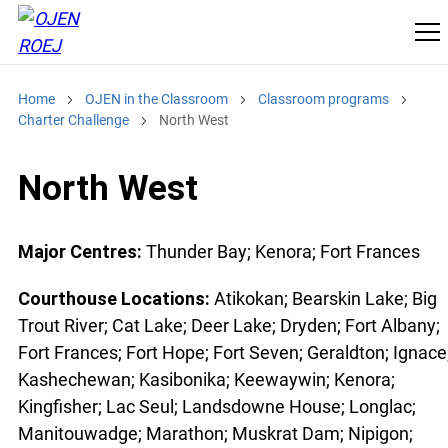
Home
OJEN in the Classroom
Classroom programs
Charter Challenge
North West
North West
Major Centres:
Thunder Bay; Kenora; Fort Frances
Courthouse Locations:
Atikokan; Bearskin Lake; Big
Trout River; Cat Lake; Deer Lake; Dryden; Fort Albany;
Fort Frances; Fort Hope; Fort Seven; Geraldton; Ignace
Kashechewan; Kasibonika; Keewaywin; Kenora;
Kingfisher; Lac Seul; Landsdowne House; Longlac;
Manitouwadge; Marathon; Muskrat Dam; Nipigon;