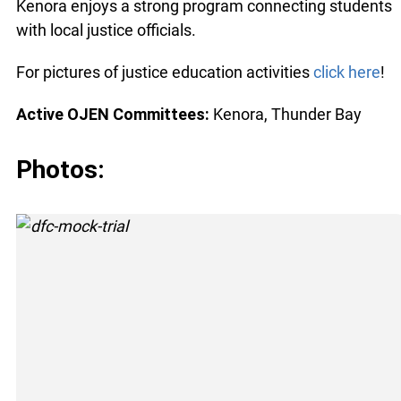
Kenora enjoys a strong program connecting students
with local justice officials.
For pictures of justice education activities
click here
!
Active OJEN Committees:
Kenora, Thunder Bay
Photos: