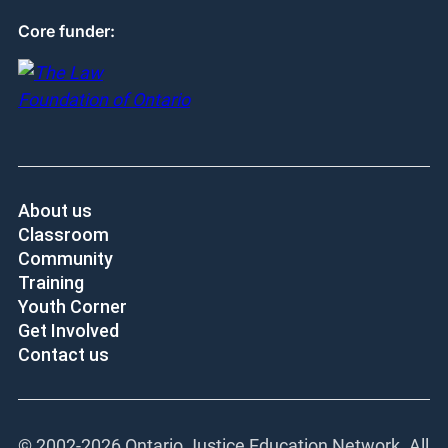
Core funder:
About us
Classroom
Community
Training
Youth Corner
Get Involved
Contact us
© 2002-
2026 Ontario Justice Education Network. All