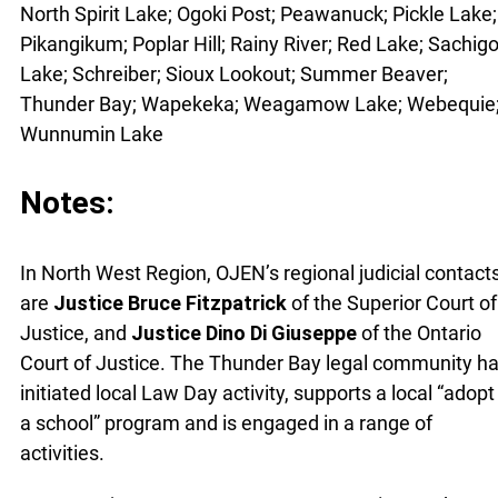
North Spirit Lake; Ogoki Post; Peawanuck; Pickle Lake;
Pikangikum; Poplar Hill; Rainy River; Red Lake; Sachig
Lake; Schreiber; Sioux Lookout; Summer Beaver;
Thunder Bay; Wapekeka; Weagamow Lake; Webequie
Wunnumin Lake
Notes:
In North West Region, OJEN’s regional judicial contact
are
Justice Bruce Fitzpatrick
of the Superior Court of
Justice, and
Justice Dino Di Giuseppe
of the Ontario
Court of Justice. The Thunder Bay legal community h
initiated local Law Day activity, supports a local “adopt
a school” program and is engaged in a range of
activities.