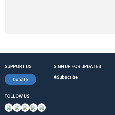
SUPPORT US
SIGN UP FOR UPDATES
Subscribe
Donate
FOLLOW US