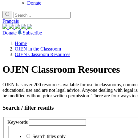
Donate
Français
Donate
Subscribe
Home
OJEN in the Classroom
OJEN Classroom Resources
OJEN Classroom Resources
OJEN has over 200 resources available for use in classrooms, communi
educational use and are not legal advice. Anyone dealing with legal is
be modified without prior written permission. There are four ways to s
Search / filter results
Keywords
Search titles only