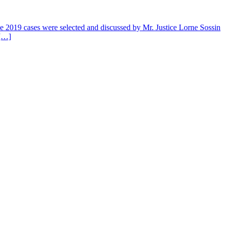
 The 2019 cases were selected and discussed by Mr. Justice Lorne Sossin
 […]