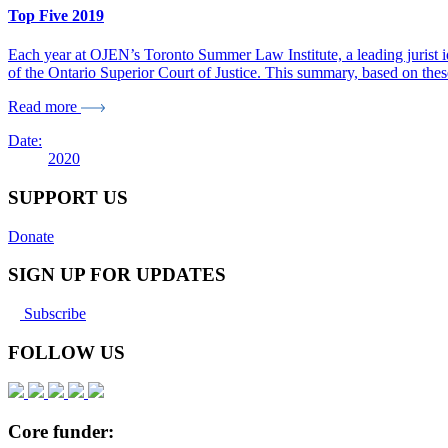
Top Five 2019
Each year at OJEN’s Toronto Summer Law Institute, a leading jurist ide
of the Ontario Superior Court of Justice. This summary, based on the
Read more
Date:
2020
SUPPORT US
Donate
SIGN UP FOR UPDATES
Subscribe
FOLLOW US
Core funder: