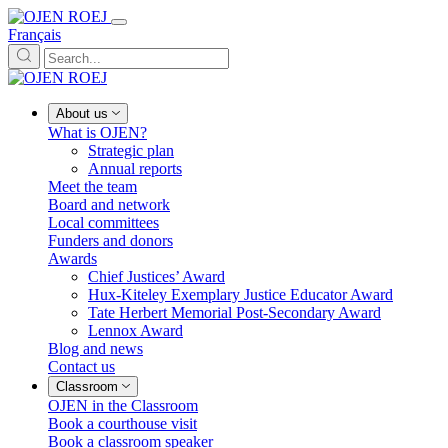
Français
About us
What is OJEN?
Strategic plan
Annual reports
Meet the team
Board and network
Local committees
Funders and donors
Awards
Chief Justices’ Award
Hux-Kiteley Exemplary Justice Educator Award
Tate Herbert Memorial Post-Secondary Award
Lennox Award
Blog and news
Contact us
Classroom
OJEN in the Classroom
Book a courthouse visit
Book a classroom speaker