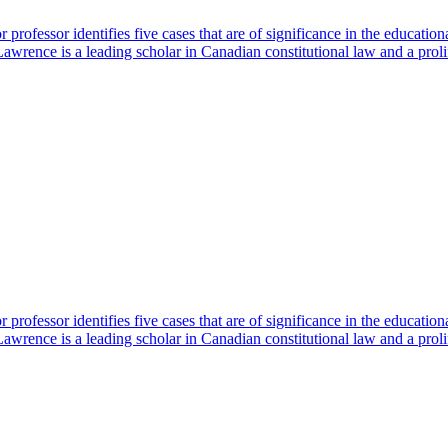
professor identifies five cases that are of significance in the educatio
rence is a leading scholar in Canadian constitutional law and a proli
professor identifies five cases that are of significance in the educatio
rence is a leading scholar in Canadian constitutional law and a proli