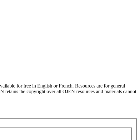
ilable for free in English or French. Resources are for general
JEN retains the copyright over all OJEN resources and materials cannot