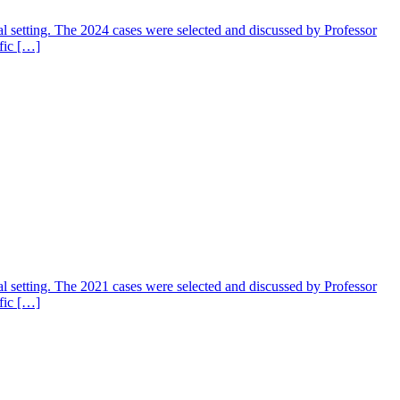
nal setting. The 2024 cases were selected and discussed by Professor
fic […]
nal setting. The 2021 cases were selected and discussed by Professor
fic […]