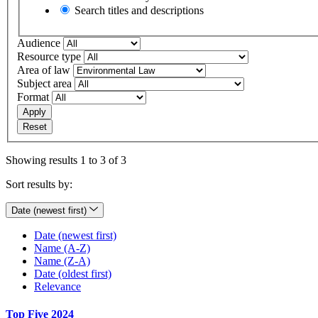
Search titles and descriptions
Audience
Resource type
Area of law
Subject area
Format
Apply
Reset
Showing results 1 to 3 of 3
Sort results by:
Date (newest first)
Date (newest first)
Name (A-Z)
Name (Z-A)
Date (oldest first)
Relevance
Top Five 2024