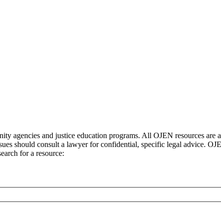
ty agencies and justice education programs. All OJEN resources are ava
sues should consult a lawyer for confidential, specific legal advice. O
earch for a resource: