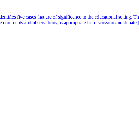
ntifies five cases that are of significance in the educational setting.
se comments and observations, is appropriate for discussion and debate