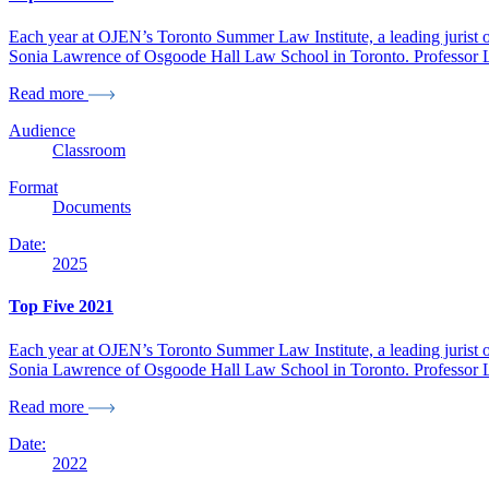
Each year at OJEN’s Toronto Summer Law Institute, a leading jurist or 
Sonia Lawrence of Osgoode Hall Law School in Toronto. Professor Law
Read more
Audience
Classroom
Format
Documents
Date:
2025
Top Five 2021
Each year at OJEN’s Toronto Summer Law Institute, a leading jurist or 
Sonia Lawrence of Osgoode Hall Law School in Toronto. Professor Law
Read more
Date:
2022