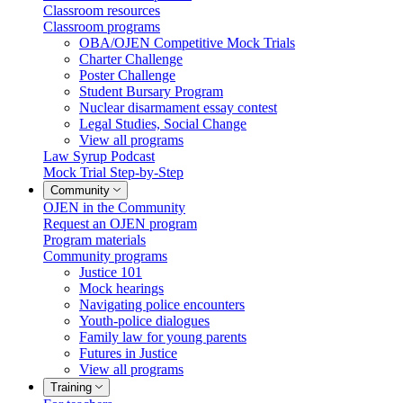
Classroom resources
Classroom programs
OBA/OJEN Competitive Mock Trials
Charter Challenge
Poster Challenge
Student Bursary Program
Nuclear disarmament essay contest
Legal Studies, Social Change
View all programs
Law Syrup Podcast
Mock Trial Step-by-Step
Community
OJEN in the Community
Request an OJEN program
Program materials
Community programs
Justice 101
Mock hearings
Navigating police encounters
Youth-police dialogues
Family law for young parents
Futures in Justice
View all programs
Training