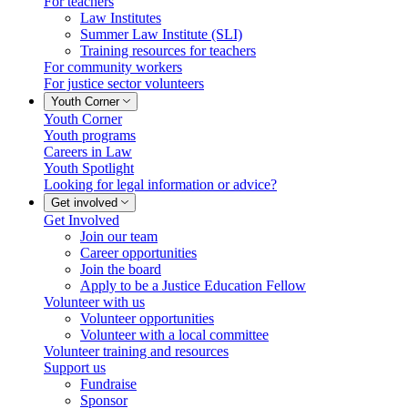
For teachers
Law Institutes
Summer Law Institute (SLI)
Training resources for teachers
For community workers
For justice sector volunteers
Youth Corner
Youth Corner
Youth programs
Careers in Law
Youth Spotlight
Looking for legal information or advice?
Get involved
Get Involved
Join our team
Career opportunities
Join the board
Apply to be a Justice Education Fellow
Volunteer with us
Volunteer opportunities
Volunteer with a local committee
Volunteer training and resources
Support us
Fundraise
Sponsor