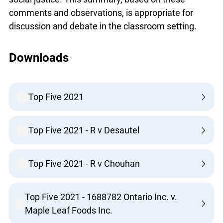
comments and observations, is appropriate for
discussion and debate in the classroom setting.
Downloads
Top Five 2021
Top Five 2021 - R v Desautel
Top Five 2021 - R v Chouhan
Top Five 2021 - 1688782 Ontario Inc. v.
Maple Leaf Foods Inc.