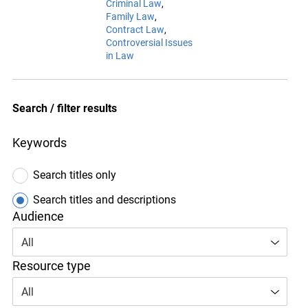
Criminal Law
Family Law
Contract Law
Controversial Issues
in Law
Search / filter results
Keywords
Search titles only
Search titles and descriptions
Audience
All
Resource type
All