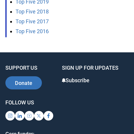
Top Five 2019
Top Five 2018
Top Five 2017
Top Five 2016
SUPPORT US
SIGN UP FOR UPDATES
Subscribe
Donate
FOLLOW US
Core funder: