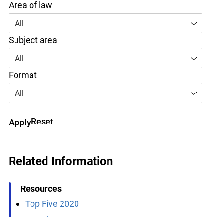
Area of law
All
Subject area
All
Format
All
Reset
Apply
Related Information
Resources
Top Five 2020