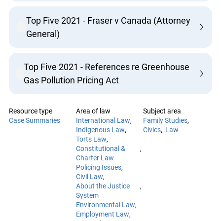
Top Five 2021 - Fraser v Canada (Attorney
General)
Top Five 2021 - References re Greenhouse
Gas Pollution Pricing Act
Resource type
Area of law
Subject area
Case Summaries
International Law
Family Studies
Indigenous Law
Civics
Law
Torts Law
Constitutional &
Charter Law
Policing Issues
Civil Law
About the Justice
System
Environmental Law
Employment Law