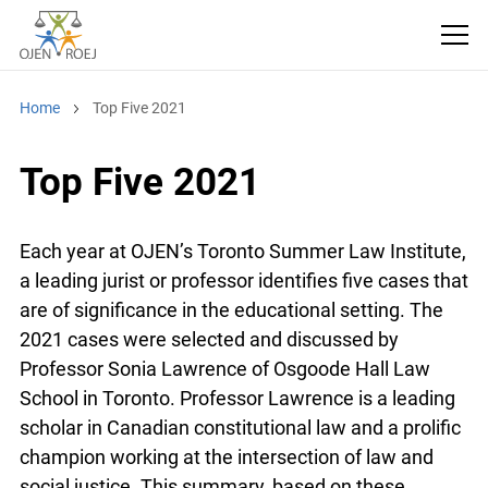
Home
Top Five 2021
Top Five 2021
Each year at OJEN’s Toronto Summer Law Institute,
a leading jurist or professor identifies five cases that
are of significance in the educational setting. The
2021 cases were selected and discussed by
Professor Sonia Lawrence of Osgoode Hall Law
School in Toronto. Professor Lawrence is a leading
scholar in Canadian constitutional law and a prolific
champion working at the intersection of law and
social justice. This summary, based on these