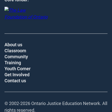
About us
Classroom
Community
Training
Youth Corner
Get Involved
Contact us
© 2002-
2026 Ontario Justice Education Network. All
rights reserved.