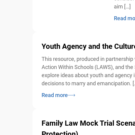
aim […]
Read mor
Youth Agency and the Cultur
This resource, produced in partnership w
Action Within Schools (LAWS), and the S
explore ideas about youth and agency in C
decisions to marry and emancipation. […
Read more
Family Law Mock Trial Scenario
Protection)