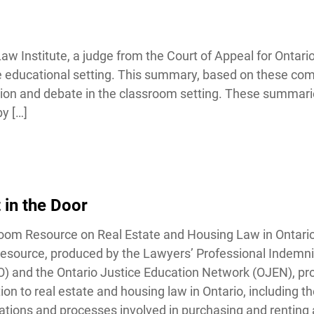
Institute, a judge from the Court of Appeal for Ontario i
the educational setting. This summary, based on these co
sion and debate in the classroom setting. These summarie
Lucky you!
 […]
You just found OJEN’s new website. We have quietly launched it
in beta while we still test out new features and work on some
bugs. If you catch anything that is broken, please let us know at
info@ojen.ca
.
in the Door
om Resource on Real Estate and Housing Law in Ontario 
source, produced by the Lawyers’ Professional Indemn
and the Ontario Justice Education Network (OJEN), pro
on to real estate and housing law in Ontario, including th
tions and processes involved in purchasing and renting 