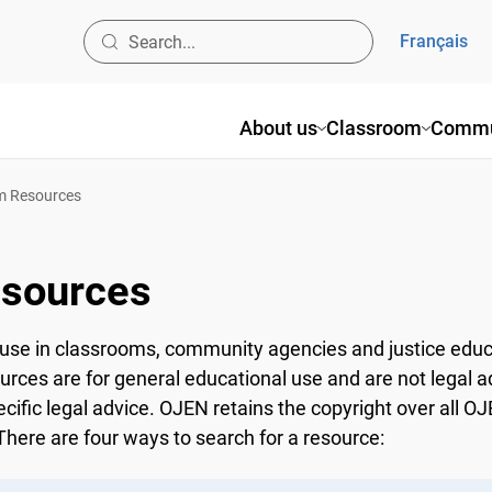
Français
About us
Classroom
Commun
 Resources
sources
use in classrooms, community agencies and justice educ
ources are for general educational use and are not legal a
ecific legal advice. OJEN retains the copyright over all 
here are four ways to search for a resource: