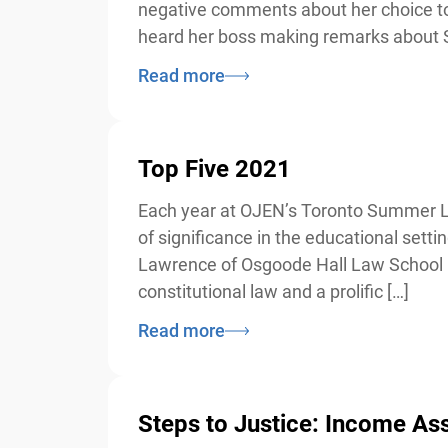
negative comments about her choice to in
heard her boss making remarks about S
Read more
Top Five 2021
Each year at OJEN’s Toronto Summer Law I
of significance in the educational sett
Lawrence of Osgoode Hall Law School in
constitutional law and a prolific […]
Read more
Steps to Justice: Income Ass