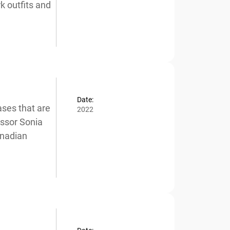
 outfits and
Date:
ses that are
2022
ssor Sonia
nadian