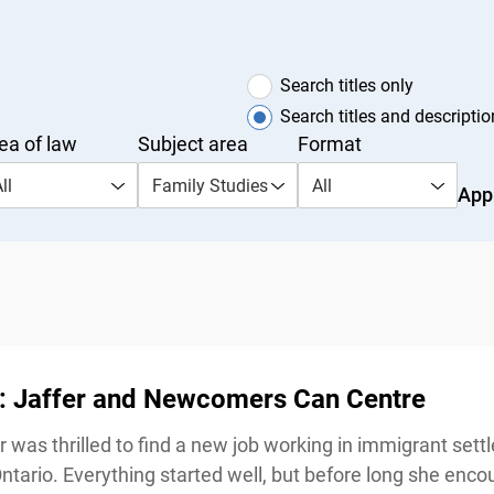
Search titles only
Search titles and description
a of law
Subject area
Format
l
Family Studies
All
Appl
 Jaffer and Newcomers Can Centre
 was thrilled to find a new job working in immigrant settl
rio. Everything started well, but before long she encou