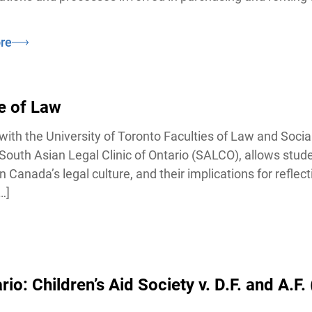
e
e of Law
ith the University of Toronto Faculties of Law and Social
outh Asian Legal Clinic of Ontario (SALCO), allows stude
anada’s legal culture, and their implications for reflecti
]
: Children’s Aid Society v. D.F. and A.F. 