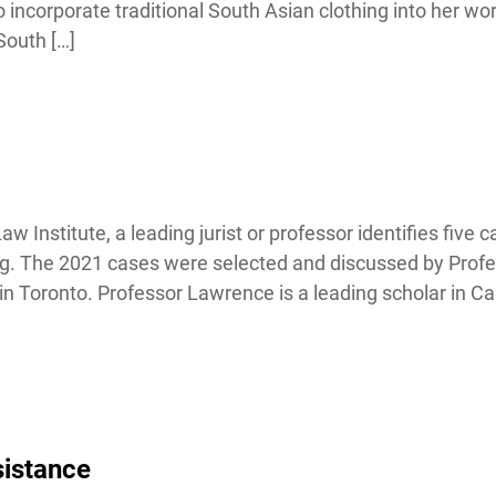
corporate traditional South Asian clothing into her work
outh […]
nstitute, a leading jurist or professor identifies five ca
ing. The 2021 cases were selected and discussed by Profe
 Toronto. Professor Lawrence is a leading scholar in Ca
istance