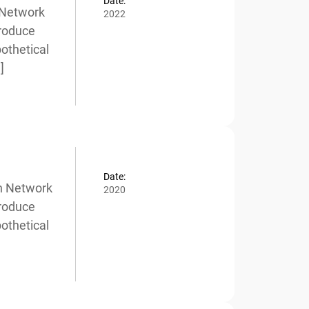
Date:
Network
2022
roduce
thetical
Date:
n Network
2020
roduce
thetical