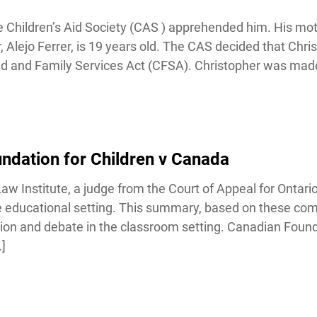
Children’s Aid Society (CAS ) apprehended him. His mot
r, Alejo Ferrer, is 19 years old. The CAS decided that Chri
ld and Family Services Act (CFSA). Christopher was made
dation for Children v Canada
Institute, a judge from the Court of Appeal for Ontario i
the educational setting. This summary, based on these co
sion and debate in the classroom setting. Canadian Founda
]