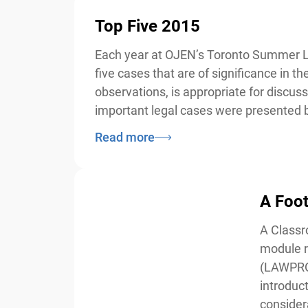
Top Five 2015
Each year at OJEN’s Toronto Summer Law 
five cases that are of significance in 
observations, is appropriate for discus
important legal cases were presented by
Read more
A Foot 
A Classro
module re
(LAWPRO) 
introducti
considera