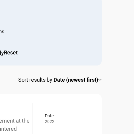
s
Reset
y
Sort results by:
Date (newest first)
Date:
ement at the
2022
ntered