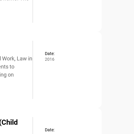
Date:
 Work, Law in
2016
nts to
ng on
(Child
Date: