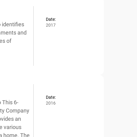
Date:
dentifies
2017
mments and
x
s of
Date:
This 6-
2016
ity Company
vides an
e various
a home. The