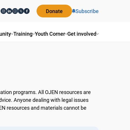
Donate
Subscribe
ity
Training
Youth Corner
Get involved
ation programs. All OJEN resources are
dvice. Anyone dealing with legal issues
OJEN resources and materials cannot be