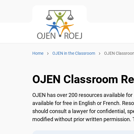
Home
OJEN in the Classroom
OJEN Classroom
OJEN Classroom Re
OJEN has over 200 resources available for 
available for free in English or French. Res
should consult a lawyer for confidential, sp
modified without prior written permission. T