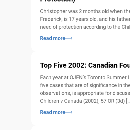
Christopher was 2 months old when the 
Frederick, is 17 years old, and his fathe
need of protection according to the Chi
Read more
Top Five 2002: Canadian Foun
Each year at OJEN’s Toronto Summer Law 
five cases that are of significance in 
observations, is appropriate for discus
Children v Canada (2002), 57 OR (3d) […
Read more