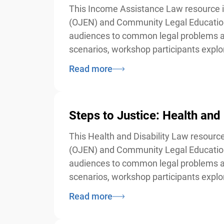
This Income Assistance Law resource is
(OJEN) and Community Legal Education 
audiences to common legal problems and 
scenarios, workshop participants explore 
Read more
Steps to Justice: Health and 
This Health and Disability Law resource
(OJEN) and Community Legal Education 
audiences to common legal problems and 
scenarios, workshop participants explore 
Read more