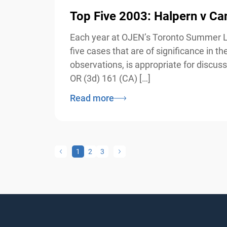
Top Five 2003: Halpern v Ca
Each year at OJEN’s Toronto Summer Law 
five cases that are of significance in 
observations, is appropriate for discuss
OR (3d) 161 (CA) […]
Read more
1
2
3