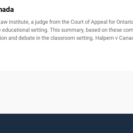
nada
Institute, a judge from the Court of Appeal for Ontario i
the educational setting. This summary, based on these co
ion and debate in the classroom setting. Halpern v Canad