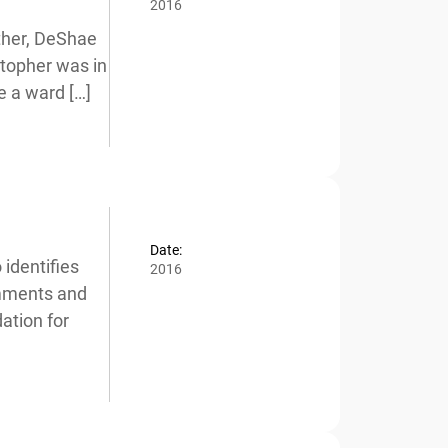
2016
her, DeShae
stopher was in
 a ward […]
Date:
dentifies
2016
mments and
tion for