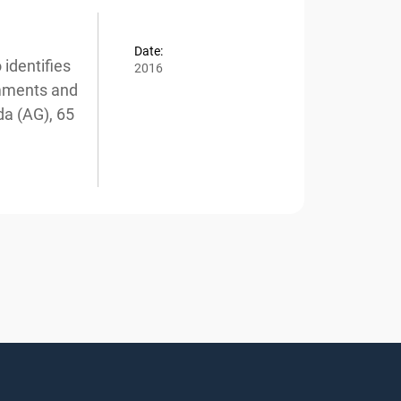
Date:
dentifies
2016
mments and
a (AG), 65