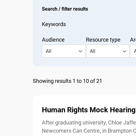
Search / filter results
Keywords
Audience
Resource type
Are
All
All
Al
Showing results 1 to 10 of 21
Human Rights Mock Hearing:
After graduating university, Chloe Jaffer
Newcomers Can Centre, in Brampton Onta