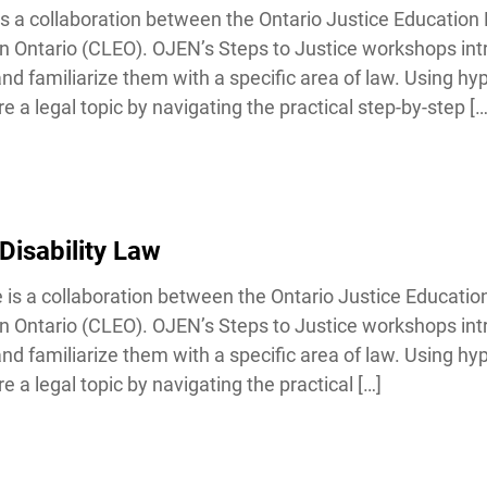
 a collaboration between the Ontario Justice Education 
Ontario (CLEO). OJEN’s Steps to Justice workshops int
familiarize them with a specific area of law. Using hypo
a legal topic by navigating the practical step-by-step […]
Disability Law
 is a collaboration between the Ontario Justice Educatio
Ontario (CLEO). OJEN’s Steps to Justice workshops int
familiarize them with a specific area of law. Using hypo
a legal topic by navigating the practical […]