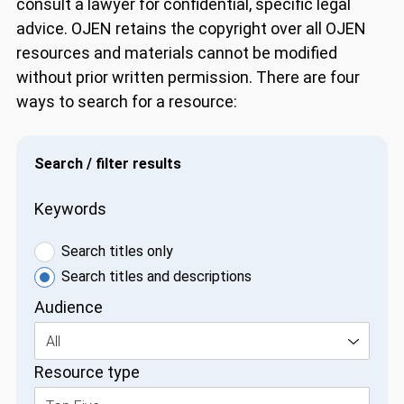
consult a lawyer for confidential, specific legal
advice. OJEN retains the copyright over all OJEN
resources and materials cannot be modified
without prior written permission. There are four
ways to search for a resource:
Search / filter results
Keywords
Search titles only
Search titles and descriptions
Audience
All
Resource type