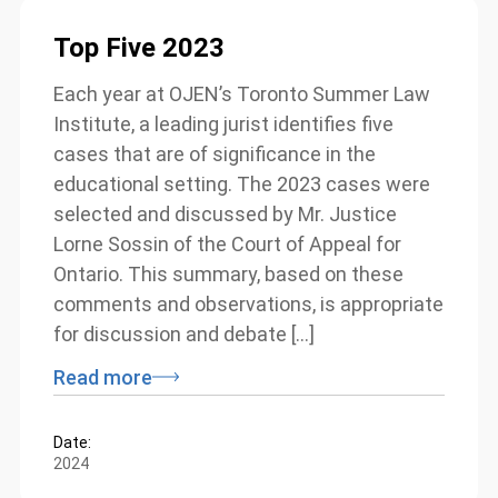
Top Five 2023
Each year at OJEN’s Toronto Summer Law
Institute, a leading jurist identifies five
cases that are of significance in the
educational setting. The 2023 cases were
selected and discussed by Mr. Justice
Lorne Sossin of the Court of Appeal for
Ontario. This summary, based on these
comments and observations, is appropriate
for discussion and debate […]
Read more
Date:
2024