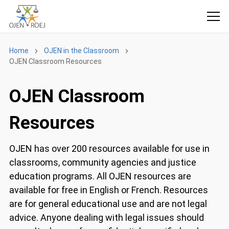
Home
OJEN in the Classroom
OJEN Classroom Resources
OJEN Classroom
Resources
OJEN has over 200 resources available for use in
classrooms, community agencies and justice
education programs. All OJEN resources are
available for free in English or French. Resources
are for general educational use and are not legal
advice. Anyone dealing with legal issues should