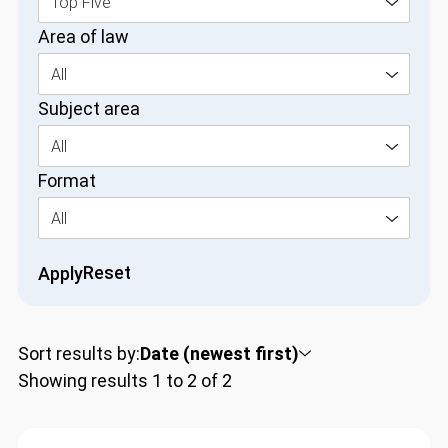
Top Five
Area of law
All
Subject area
All
Format
All
Reset
Apply
Sort results by:
Date (newest first)
Showing results 1 to 2 of 2