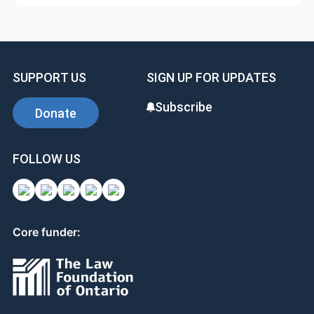
SUPPORT US
SIGN UP FOR UPDATES
Subscribe
Donate
FOLLOW US
Core funder: