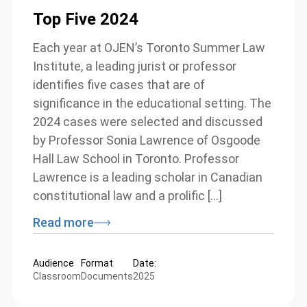
Top Five 2024
Each year at OJEN’s Toronto Summer Law
Institute, a leading jurist or professor
identifies five cases that are of
significance in the educational setting. The
2024 cases were selected and discussed
by Professor Sonia Lawrence of Osgoode
Hall Law School in Toronto. Professor
Lawrence is a leading scholar in Canadian
constitutional law and a prolific […]
Read more
Audience
Format
Date:
Classroom
Documents
2025