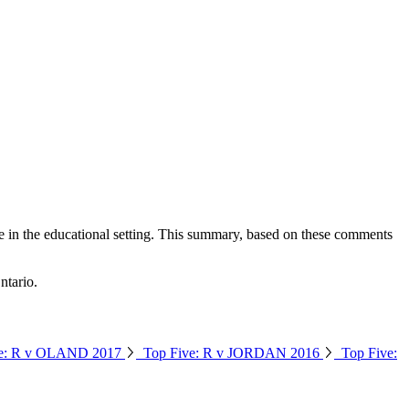
ce in the educational setting. This summary, based on these comments
info@ojen.ca
ntario.
ve: R v OLAND 2017
Top Five: R v JORDAN 2016
Top Five: