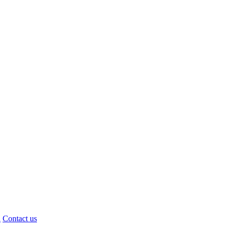
d
Contact us