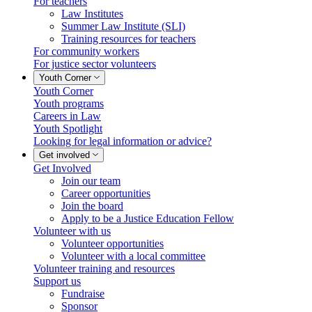
For teachers
Law Institutes
Summer Law Institute (SLI)
Training resources for teachers
For community workers
For justice sector volunteers
Youth Corner
Youth Corner
Youth programs
Careers in Law
Youth Spotlight
Looking for legal information or advice?
Get involved
Get Involved
Join our team
Career opportunities
Join the board
Apply to be a Justice Education Fellow
Volunteer with us
Volunteer opportunities
Volunteer with a local committee
Volunteer training and resources
Support us
Fundraise
Sponsor