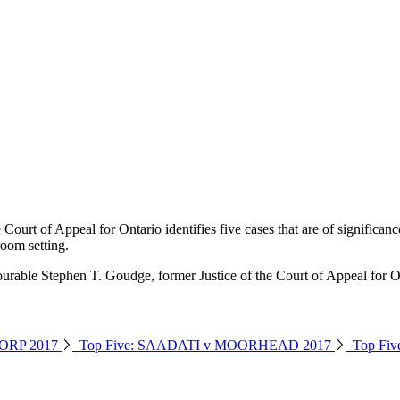
urt of Appeal for Ontario identifies five cases that are of significan
room setting.
urable Stephen T. Goudge, former Justice of the Court of Appeal for O
ORP 2017
Top Five: SAADATI v MOORHEAD 2017
Top Fi