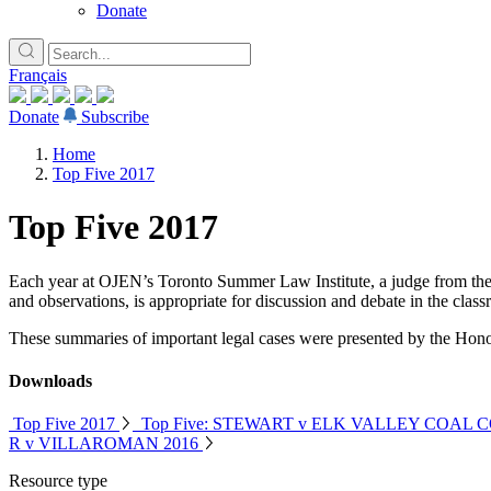
Donate
Français
Donate
Subscribe
Home
Top Five 2017
Top Five 2017
Each year at OJEN’s Toronto Summer Law Institute, a judge from the Co
and observations, is appropriate for discussion and debate in the class
These summaries of important legal cases were presented by the Hono
Downloads
Top Five 2017
Top Five: STEWART v ELK VALLEY COAL C
R v VILLAROMAN 2016
Resource type