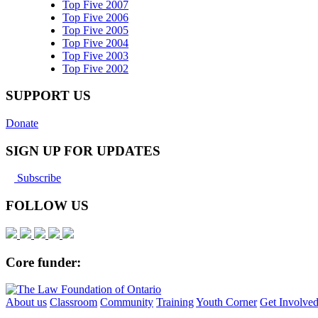
Top Five 2007
Top Five 2006
Top Five 2005
Top Five 2004
Top Five 2003
Top Five 2002
SUPPORT US
Donate
SIGN UP FOR UPDATES
Subscribe
FOLLOW US
Core funder:
About us
Classroom
Community
Training
Youth Corner
Get Involve