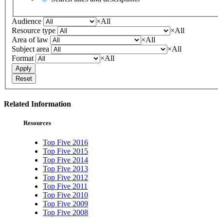
Audience
×
All
Resource type
×
All
Area of law
×
All
Subject area
×
All
Format
×
All
Apply
Reset
Related Information
Resources
Top Five 2016
Top Five 2015
Top Five 2014
Top Five 2013
Top Five 2012
Top Five 2011
Top Five 2010
Top Five 2009
Top Five 2008