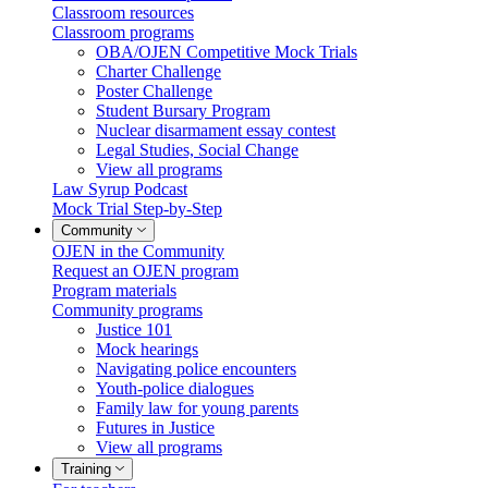
Classroom resources
Classroom programs
OBA/OJEN Competitive Mock Trials
Charter Challenge
Poster Challenge
Student Bursary Program
Nuclear disarmament essay contest
Legal Studies, Social Change
View all programs
Law Syrup Podcast
Mock Trial Step-by-Step
Community
OJEN in the Community
Request an OJEN program
Program materials
Community programs
Justice 101
Mock hearings
Navigating police encounters
Youth-police dialogues
Family law for young parents
Futures in Justice
View all programs
Training