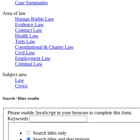
Case Summaries
Area of law
Human Rights Law
Evidence Law
Contract Law
Health Law
Torts Law
Constitutional & Charter Law
Civil Law
Employment Law
Criminal Law
Subject area
Law
Civics
Search / filter results
Please enable JavaScript in your browser to complete this form.
Keywords
Search titles only
Search titles and descriptions