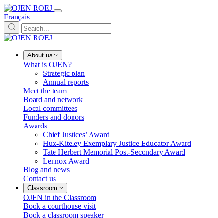
Français
About us
What is OJEN?
Strategic plan
Annual reports
Meet the team
Board and network
Local committees
Funders and donors
Awards
Chief Justices’ Award
Hux-Kiteley Exemplary Justice Educator Award
Tate Herbert Memorial Post-Secondary Award
Lennox Award
Blog and news
Contact us
Classroom
OJEN in the Classroom
Book a courthouse visit
Book a classroom speaker