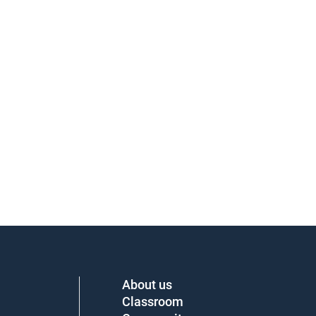
About us
Classroom