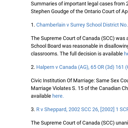
Summaries of important legal cases from 20
Stephen Goudge of the Ontario Court of Ap
1.
Chamberlain v Surrey School District No.
The Supreme Court of Canada (SCC) was ask
School Board was reasonable in disallowing
classrooms. The full decision is available
he
2.
Halpern v Canada (AG), 65 OR (3d) 161 (
Civic Institution Of Marriage: Same Sex Co
Marriage Violates S. 15 of the Canadian Char
available
here.
3.
R v Sheppard, 2002 SCC 26, [2002] 1 SCR
The Supreme Court of Canada (SCC) unanimo