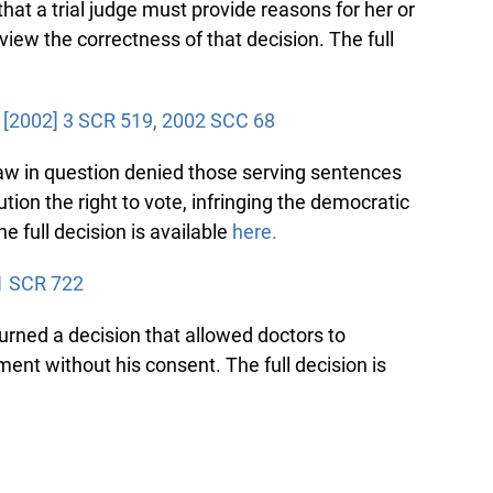
t a trial judge must provide reasons for her or
iew the correctness of that decision. The full
, [2002] 3 SCR 519, 2002 SCC 68
aw in question denied those serving sentences
tion the right to vote, infringing the democratic
e full decision is available
here.
1 SCR 722
ned a decision that allowed doctors to
ent without his consent. The full decision is