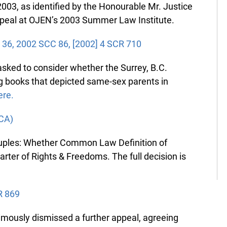
03, as identified by the Honourable Mr. Justice
peal at OJEN’s 2003 Summer Law Institute.
 36, 2002 SCC 86, [2002] 4 SCR 710
ed to consider whether the Surrey, B.C.
 books that depicted same-sex parents in
re.
CA)
uples: Whether Common Law Definition of
ter of Rights & Freedoms. The full decision is
 869
usly dismissed a further appeal, agreeing