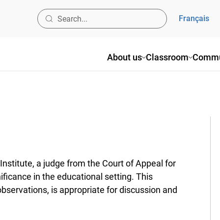
Français
About us
Classroom
Commun
titute, a judge from the Court of Appeal for
ificance in the educational setting. This
rvations, is appropriate for discussion and