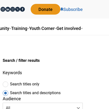
Donate
Subscribe
ity
Training
Youth Corner
Get involved
Search / filter results
Keywords
Search titles only
Search titles and descriptions
Audience
All