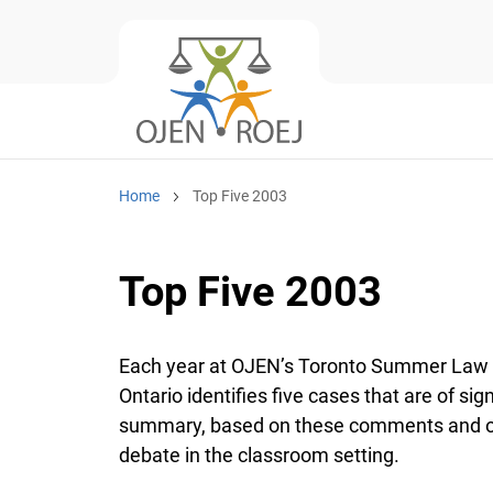
Home
Top Five 2003
Top Five 2003
Each year at OJEN’s Toronto Summer Law Ins
Ontario identifies five cases that are of sign
summary, based on these comments and obse
debate in the classroom setting.