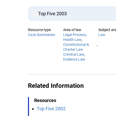
Top Five 2003
Resource type
Area of law
Subject are
Case Summaries
Legal Process
Law
Health Law
Constitutional &
Charter Law
Criminal Law
Evidence Law
Related Information
Resources
Top Five 2002