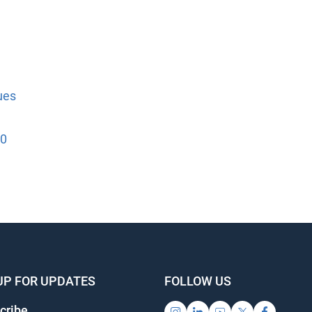
es
0
UP FOR UPDATES
FOLLOW US
ribe