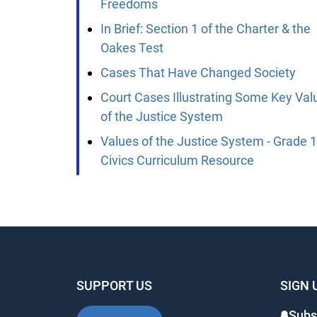
Freedoms
In Brief: Section 1 of the Charter & the
Oakes Test
Cases That Have Changed Society
Court Cases Illustrating Some Key Valu
of the Justice System
Values of the Justice System - Grade 1
Civics Curriculum Resource
SUPPORT US
SIGN 
Subsc