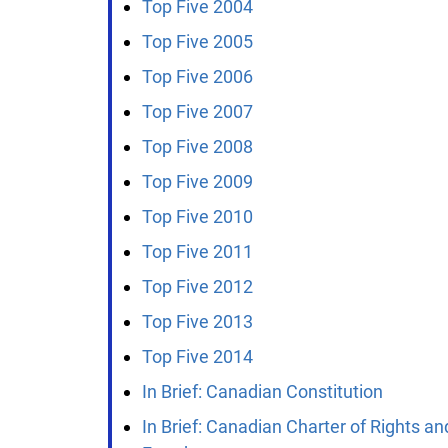
Top Five 2004
Top Five 2005
Top Five 2006
Top Five 2007
Top Five 2008
Top Five 2009
Top Five 2010
Top Five 2011
Top Five 2012
Top Five 2013
Top Five 2014
In Brief: Canadian Constitution
In Brief: Canadian Charter of Rights and