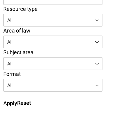
Resource type
All
Area of law
All
Subject area
All
Format
All
Reset
Apply