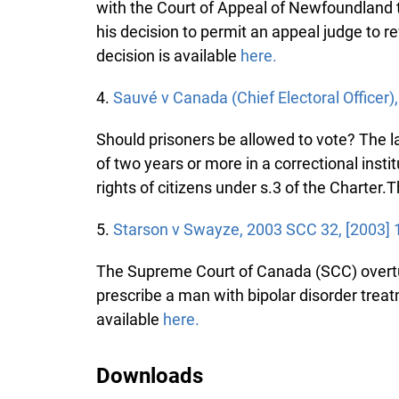
with the Court of Appeal of Newfoundland tha
his decision to permit an appeal judge to rev
decision is available
here.
4.
Sauvé v Canada (Chief Electoral Officer)
Should prisoners be allowed to vote? The l
of two years or more in a correctional institu
rights of citizens under s.3 of the Charter.Th
5.
Starson v Swayze, 2003 SCC 32, [2003] 
The Supreme Court of Canada (SCC) overtur
prescribe a man with bipolar disorder treatm
available
here.
Downloads