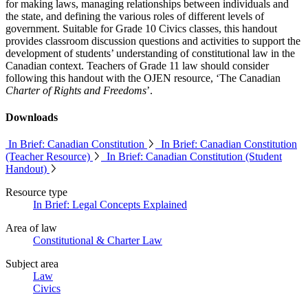
for making laws, managing relationships between individuals and
the state, and defining the various roles of different levels of
government. Suitable for Grade 10 Civics classes, this handout
provides classroom discussion questions and activities to support the
development of students’ understanding of constitutional law in the
Canadian context. Teachers of Grade 11 law should consider
following this handout with the OJEN resource, ‘The Canadian
Charter of Rights and Freedoms
’.
Downloads
In Brief: Canadian Constitution
In Brief: Canadian Constitution
(Teacher Resource)
In Brief: Canadian Constitution (Student
Handout)
Resource type
In Brief: Legal Concepts Explained
Area of law
Constitutional & Charter Law
info@ojen.ca
Subject area
Law
Civics