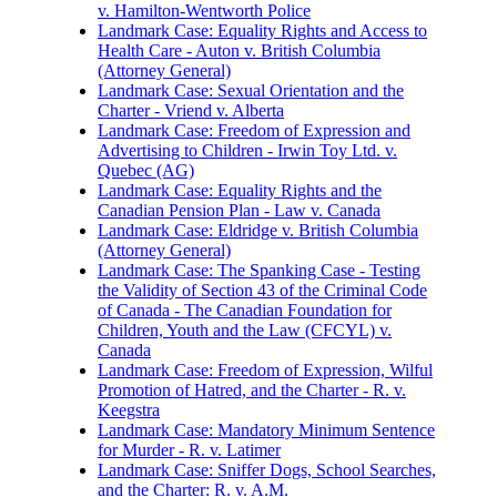
v. Hamilton-Wentworth Police
Landmark Case: Equality Rights and Access to
Health Care - Auton v. British Columbia
(Attorney General)
Landmark Case: Sexual Orientation and the
Charter - Vriend v. Alberta
Landmark Case: Freedom of Expression and
Advertising to Children - Irwin Toy Ltd. v.
Quebec (AG)
Landmark Case: Equality Rights and the
Canadian Pension Plan - Law v. Canada
Landmark Case: Eldridge v. British Columbia
(Attorney General)
Landmark Case: The Spanking Case - Testing
the Validity of Section 43 of the Criminal Code
of Canada - The Canadian Foundation for
Children, Youth and the Law (CFCYL) v.
Canada
Landmark Case: Freedom of Expression, Wilful
Promotion of Hatred, and the Charter - R. v.
Keegstra
Landmark Case: Mandatory Minimum Sentence
for Murder - R. v. Latimer
Landmark Case: Sniffer Dogs, School Searches,
and the Charter: R. v. A.M.