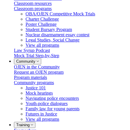
Classroom resources
Classroom programs
OBA/OJEN Competitive Mock Trials
Charter Challenge
Poster Challenge
Student Bursary Program
Nuclear disarmament essay contest
Legal Studies, Social Change
View all programs
Law Syrup Podcast
Mock Trial Step-by-Step
Community
OJEN in the Community
Request an OJEN program
Program materials
Community programs
Justice 101
Mock hearings
Navigating police encounters
Youth-police dialogues
Family law for young parents
Futures in Justice
View all programs
Training