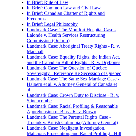
In Brief: Rule of Law
In Brief: Common Law and Civil Law
In Brief: Canadian Charter of Rights and
Freedoms
In Brief: Legal Philosophy
Landmark Case: The Montfort Hospital Case -
Lalonde v. Health Services Restructuring
Commission (Ontario)
Landmark Case: Aboriginal Treaty Rights - R. v.
Marshall
Landmark Case: Equality Rights, the Indian Act,
and the Canadian Bill of Rights - R. v. Drybones
Landmark Case: The Question of Quebec
Sovereignty - Reference Re Secession of Quebec
Landmark Case: The Same Sex Marriage Case -
Halpern et al. v. Attorney General of Canada et
al.
Landmark Case: Crown Duty to Disclose - R. v.
Stinchcombe
Landmark Case: Racial Profiling & Reasonable
Apprehension of Bias - R. v. Brown
Landmark Case: The Parental Rights Case -
Trociuk v. British Columbia (Attorney General)
Landmark Case: Negligent Investigation,
Malicious Prosecution, and Racial Profiling - Hill