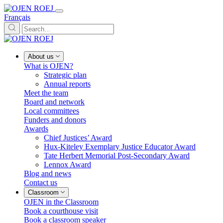
Français
About us
What is OJEN?
Strategic plan
Annual reports
Meet the team
Board and network
Local committees
Funders and donors
Awards
Chief Justices’ Award
Hux-Kiteley Exemplary Justice Educator Award
Tate Herbert Memorial Post-Secondary Award
Lennox Award
Blog and news
Contact us
Classroom
OJEN in the Classroom
Book a courthouse visit
Book a classroom speaker