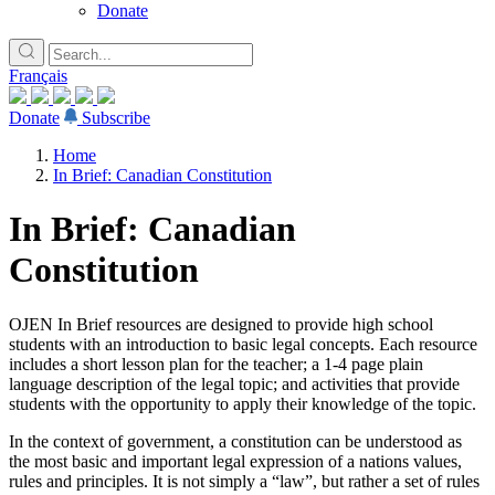
Donate
Français
Donate
Subscribe
Home
In Brief: Canadian Constitution
In Brief: Canadian
Constitution
OJEN In Brief resources are designed to provide high school
students with an introduction to basic legal concepts. Each resource
includes a short lesson plan for the teacher; a 1-4 page plain
language description of the legal topic; and activities that provide
students with the opportunity to apply their knowledge of the topic.
In the context of government, a constitution can be understood as
the most basic and important legal expression of a nations values,
rules and principles. It is not simply a “law”, but rather a set of rules