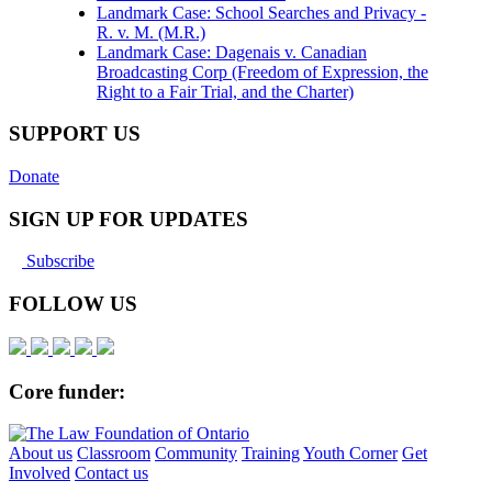
Landmark Case: School Searches and Privacy -
R. v. M. (M.R.)
Landmark Case: Dagenais v. Canadian
Broadcasting Corp (Freedom of Expression, the
Right to a Fair Trial, and the Charter)
SUPPORT US
Donate
SIGN UP FOR UPDATES
Subscribe
FOLLOW US
Core funder:
About us
Classroom
Community
Training
Youth Corner
Get
Involved
Contact us