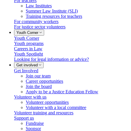
For teachers
Law Institutes
Summer Law Institute (SLI)
Training resources for teachers
For community workers
For justice sector volunteers
Youth Corner
Youth Corner
Youth programs
Careers in Law
Youth Spotlight
Looking for legal information or advice?
Get involved
Get Involved
Join our team
Career opportunities
Join the board
Apply to be a Justice Education Fellow
Volunteer with us
Volunteer opportunities
Volunteer with a local committee
Volunteer training and resources
Support us
Fundraise
Sponsor