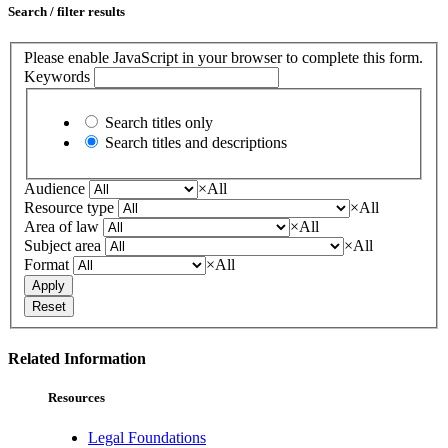
Search / filter results
Please enable JavaScript in your browser to complete this form.
Keywords
Search titles only
Search titles and descriptions
Audience
×
All
Resource type
×
All
Area of law
×
All
Subject area
×
All
Format
×
All
Apply
Reset
Related Information
Resources
Legal Foundations