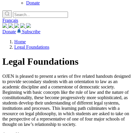
Donate
Français
Donate
Subscribe
Home
Legal Foundations
Legal Foundations
OJEN is pleased to present a series of five related handouts designed
to provide secondary students with an orientation to law as an
academic discipline and a cornerstone of democratic society.
Beginning with basic concepts like the rule of law and the nature of
constitutionality, these become progressively more sophisticated, as
students develop their understanding of different legal systems,
institutions and processes. This learning path culminates with a
resource on legal philosophy, in which students are asked to take on
the perspective of a representative of one of four major schools of
thought on law’s relationship to society.