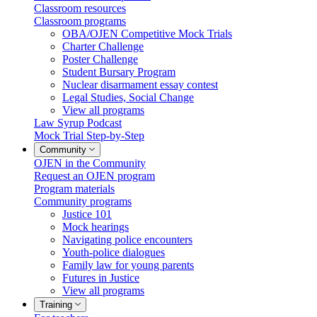
Classroom resources
Classroom programs
OBA/OJEN Competitive Mock Trials
Charter Challenge
Poster Challenge
Student Bursary Program
Nuclear disarmament essay contest
Legal Studies, Social Change
View all programs
Law Syrup Podcast
Mock Trial Step-by-Step
Community
OJEN in the Community
Request an OJEN program
Program materials
Community programs
Justice 101
Mock hearings
Navigating police encounters
Youth-police dialogues
Family law for young parents
Futures in Justice
View all programs
Training