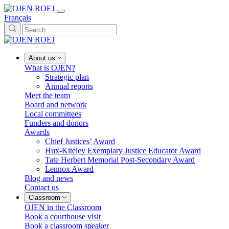
Français
About us
What is OJEN?
Strategic plan
Annual reports
Meet the team
Board and network
Local committees
Funders and donors
Awards
Chief Justices’ Award
Hux-Kiteley Exemplary Justice Educator Award
Tate Herbert Memorial Post-Secondary Award
Lennox Award
Blog and news
Contact us
Classroom
OJEN in the Classroom
Book a courthouse visit
Book a classroom speaker