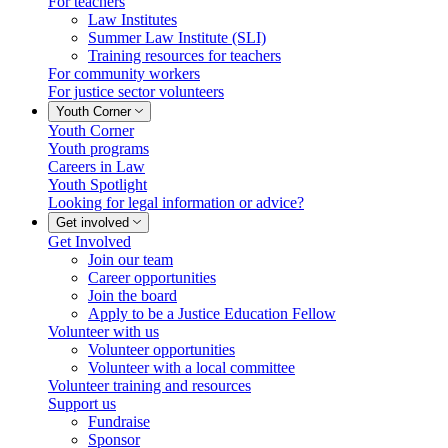
For teachers
Law Institutes
Summer Law Institute (SLI)
Training resources for teachers
For community workers
For justice sector volunteers
Youth Corner
Youth Corner
Youth programs
Careers in Law
Youth Spotlight
Looking for legal information or advice?
Get involved
Get Involved
Join our team
Career opportunities
Join the board
Apply to be a Justice Education Fellow
Volunteer with us
Volunteer opportunities
Volunteer with a local committee
Volunteer training and resources
Support us
Fundraise
Sponsor