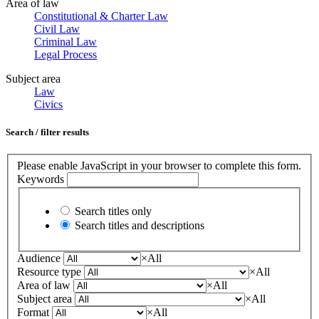
Area of law
Constitutional & Charter Law
Civil Law
Criminal Law
Legal Process
Subject area
Law
Civics
Search / filter results
Please enable JavaScript in your browser to complete this form.
Keywords
Search titles only
Search titles and descriptions
Audience
×
All
Resource type
×
All
Area of law
×
All
Subject area
×
All
Format
×
All