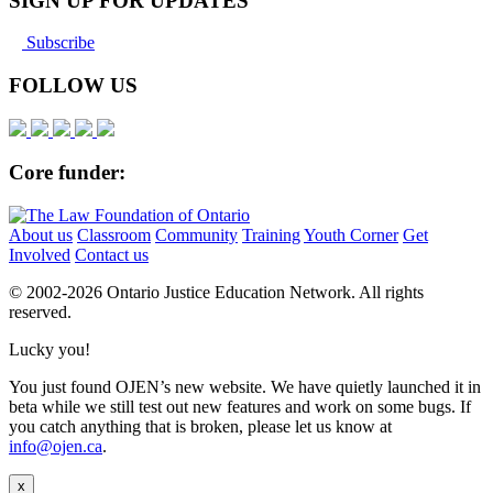
SIGN UP FOR UPDATES
Subscribe
FOLLOW US
Core funder:
About us
Classroom
Community
Training
Youth Corner
Get
Involved
Contact us
© 2002-
2026 Ontario Justice Education Network. All rights
reserved.
Lucky you!
You just found OJEN’s new website. We have quietly launched it in
beta while we still test out new features and work on some bugs. If
you catch anything that is broken, please let us know at
info@ojen.ca
.
x