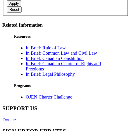
Apply
Reset
Related Information
Resources
In Brief: Rule of Law
In Brief: Common Law and Civil Law
In Brief: Canadian Constitution
In Brief: Canadian Charter of Rights and
Freedoms
In Brief: Legal Philosophy
Programs
OJEN Charter Challenge
SUPPORT US
Donate