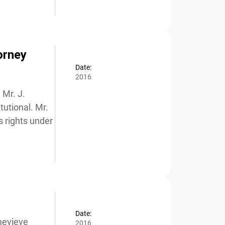
orney
Date:
2016
Mr. J.
utional. Mr.
 rights under
Date:
evieve
2016