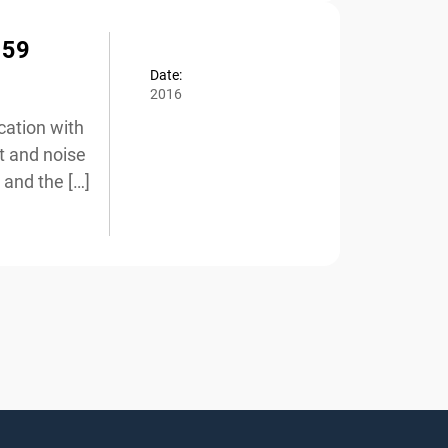
59
Date:
2016
ation with
 and noise
and the […]