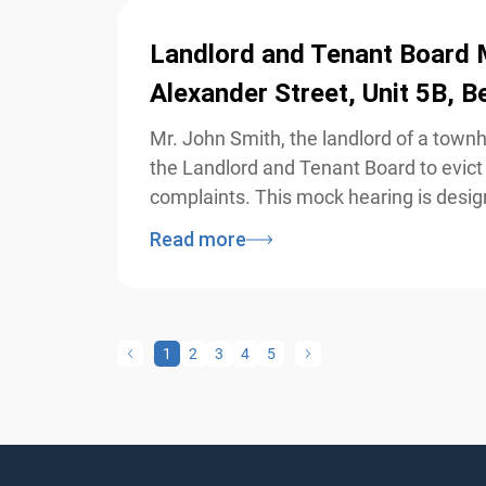
Landlord and Tenant Board M
Alexander Street, Unit 5B, B
Mr. John Smith, the landlord of a townh
the Landlord and Tenant Board to evict 
complaints. This mock hearing is design
Read more
1
2
3
4
5