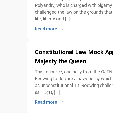
Polyandry, who is charged with bigamy a
challenged the law on the grounds that it
life, liberty and […]
Read more
Constitutional Law Mock App
Majesty the Queen
This resource, originally from the OJEN 
Redwing to declare a navy policy which o
as unconstitutional. Lt. Redwing challeng
ss. 15(1), […]
Read more