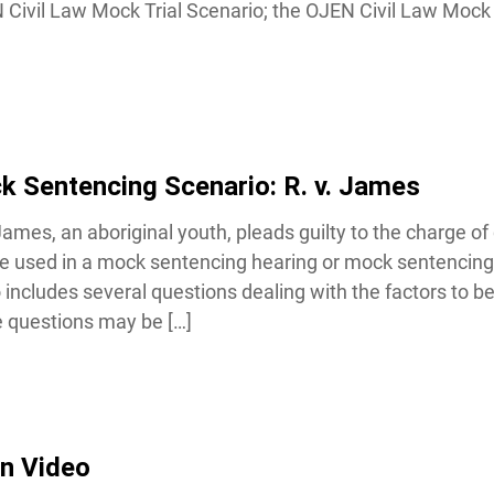
 Civil Law Mock Trial Scenario; the OJEN Civil Law Mock T
 Sentencing Scenario: R. v. James
ames, an aboriginal youth, pleads guilty to the charge of 
 used in a mock sentencing hearing or mock sentencing
includes several questions dealing with the factors to be 
 questions may be […]
n Video