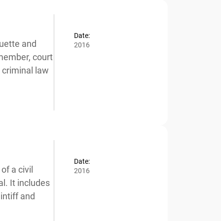
Date:
uette and
2016
member, court
x
criminal law
Date:
 a civil
2016
. It includes
ntiff and