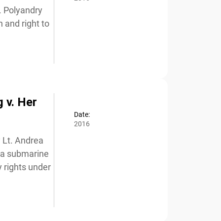
 Polyandry
and right to
v. Her
Date:
2016
 Lt. Andrea
 a submarine
 rights under