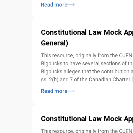
Read more
Constitutional Law Mock Appe
General)
This resource, originally from the OJEN 
Bigbucks to have several sections of the
Bigbucks alleges that the contribution an
ss. 2(b) and 7 of the Canadian Charter [
Read more
Constitutional Law Mock Appe
This resource, originally from the OJEN