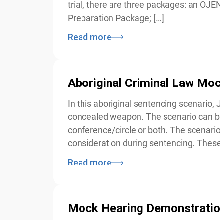
trial, there are three packages: an OJEN
Preparation Package; […]
Read more
Aboriginal Criminal Law Mock
In this aboriginal sentencing scenario, J
concealed weapon. The scenario can be
conference/circle or both. The scenario 
consideration during sentencing. These
Read more
Mock Hearing Demonstratio