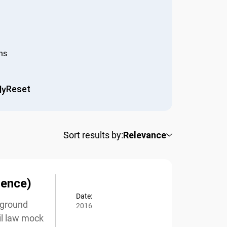
s
Reset
y
Sort results by:
Relevance
ence)
Date:
kground
2016
l law mock