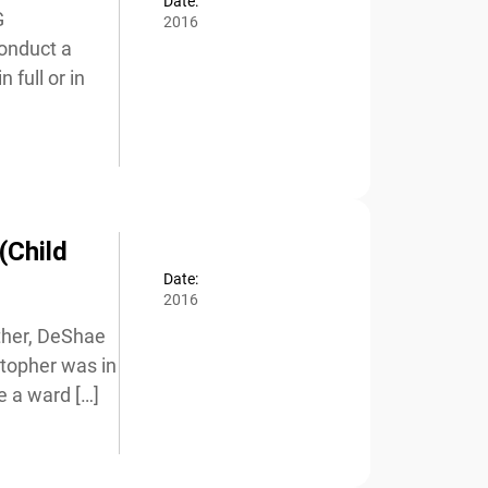
Date:
2016
nduct a
full or in
(Child
Date:
2016
her, DeShae
stopher was in
 a ward […]