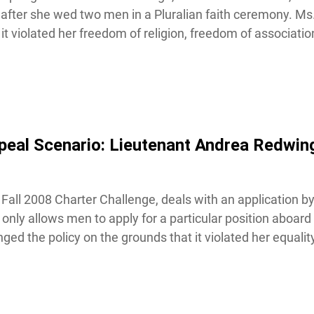
fter she wed two men in a Pluralian faith ceremony. Ms.
 violated her freedom of religion, freedom of association 
eal Scenario: Lieutenant Andrea Redwing 
Fall 2008 Charter Challenge, deals with an application by
nly allows men to apply for a particular position aboard
ed the policy on the grounds that it violated her equality