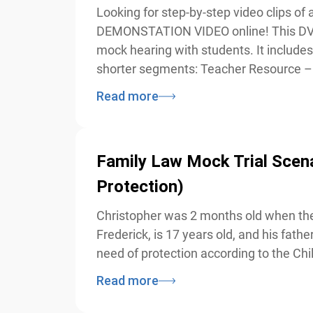
Looking for step-by-step video clips o
DEMONSTATION VIDEO online! This DVD r
mock hearing with students. It includes 
shorter segments: Teacher Resource – 
Read more
Family Law Mock Trial Scenario
Protection)
Christopher was 2 months old when the 
Frederick, is 17 years old, and his fathe
need of protection according to the Chi
Read more