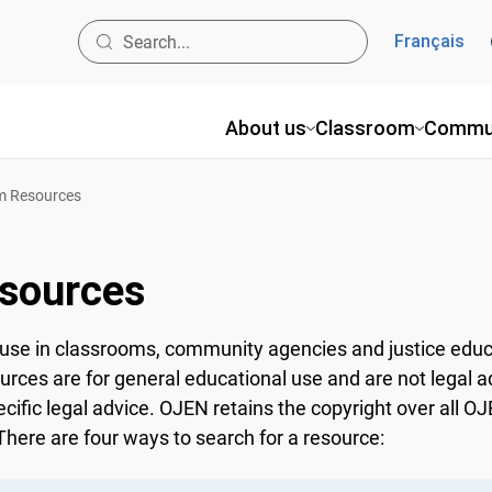
Français
About us
Classroom
Commun
 Resources
sources
use in classrooms, community agencies and justice educ
ources are for general educational use and are not legal a
ecific legal advice. OJEN retains the copyright over all 
here are four ways to search for a resource: