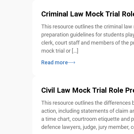
Criminal Law Mock Trial Rol
This resource outlines the criminal law 
preparation guidelines for students play
clerk, court staff and members of the pr
mock trial or […]
Read more
Civil Law Mock Trial Role Pr
This resource outlines the differences be
action, including statements of claim and
a time chart, courtroom etiquette and pre
defence lawyers, judge, jury member, co