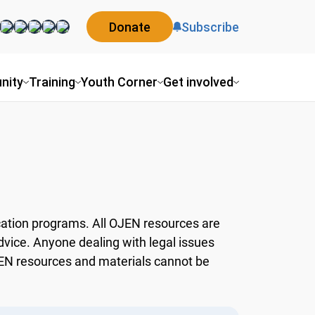
Donate
Subscribe
ity
Training
Youth Corner
Get involved
ation programs. All OJEN resources are
dvice. Anyone dealing with legal issues
OJEN resources and materials cannot be