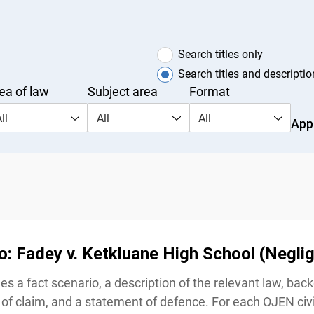
Search titles only
Search titles and description
a of law
Subject area
Format
s
l
All
All
Appl
o: Fadey v. Ketkluane High School (Neglig
s a fact scenario, a description of the relevant law, bac
of claim, and a statement of defence. For each OJEN civi