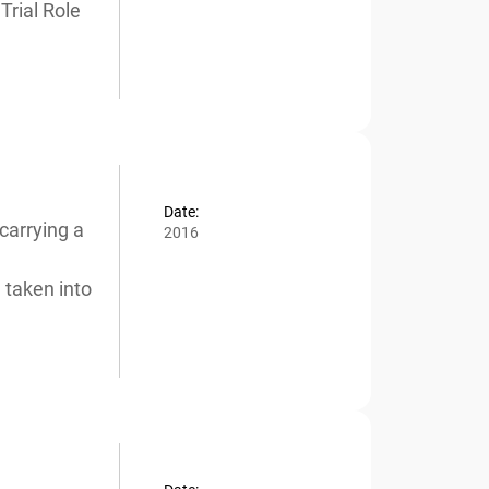
rial Role
Date:
carrying a
2016
taken into