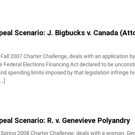
al Scenario: J. Bigbucks v. Canada (Att
Fall 2007 Charter Challenge, deals with an application by 
 Federal Elections Financing Act declared to be unconstit
d spending limits imposed by that legislation infringe his
…]
al Scenario: R. v. Genevieve Polyandry
 Spring 2008 Charter Challenge, deals with a woman, Gen