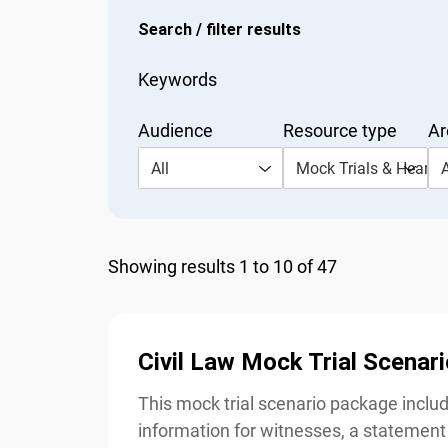
Search / filter results
Keywords
Audience
Resource type
Are
All
Mock Trials & Hearing
Al
Showing results 1 to 10 of 47
Civil Law Mock Trial Scenari
This mock trial scenario package include
information for witnesses, a statement 