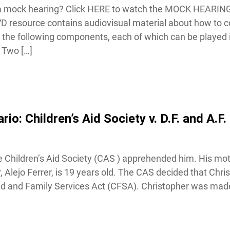
f a mock hearing? Click HERE to watch the MOCK HEARING
esource contains audiovisual material about how to co
the following components, each of which can be played in 
Two […]
: Children’s Aid Society v. D.F. and A.F. 
Children’s Aid Society (CAS ) apprehended him. His mot
r, Alejo Ferrer, is 19 years old. The CAS decided that Chri
ld and Family Services Act (CFSA). Christopher was made