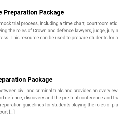
e Preparation Package
mock trial process, including a time chart, courtroom etiq
ing the roles of Crown and defence lawyers, judge, jury 
ess. This resource can be used to prepare students for a 
Lucky you!
You just found OJEN’s new website. We have quietly launched it
in beta while we still test out new features and work on some
bugs. If you catch anything that is broken, please let us know at
info@ojen.ca
.
eparation Package
tween civil and criminal trials and provides an overview of
 defence, discovery and the pre-trial conference and trial
paration guidelines for students playing the roles of plai
urt […]