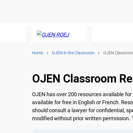
Home
OJEN in the Classroom
OJEN Classroom
OJEN Classroom Re
OJEN has over 200 resources available for 
available for free in English or French. Res
should consult a lawyer for confidential, sp
modified without prior written permission. T