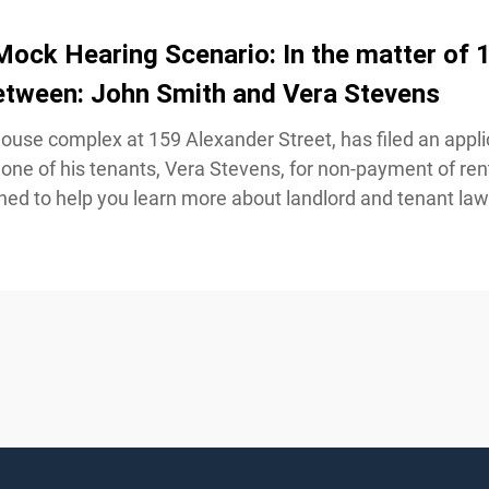
ock Hearing Scenario: In the matter of 1
etween: John Smith and Vera Stevens
ouse complex at 159 Alexander Street, has filed an applic
one of his tenants, Vera Stevens, for non-payment of rent
ed to help you learn more about landlord and tenant law 