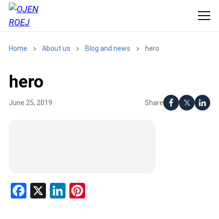
Home
About us
Blog and news
hero
hero
Share
June 25, 2019
Facebook
X
LinkedIn
Pinterest