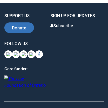
SUPPORT US
SIGN UP FOR UPDATES
Subscribe
Donate
FOLLOW US
Core funder: