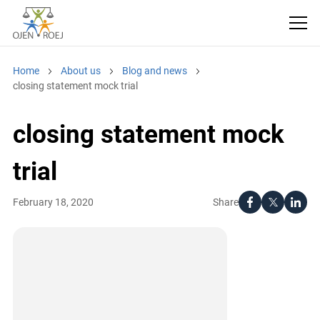
Home
About us
Blog and news
closing statement mock trial
closing statement mock
trial
Share
February 18, 2020