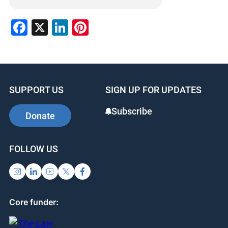
Facebook
X
LinkedIn
Pinterest
SUPPORT US
SIGN UP FOR UPDATES
Subscribe
Donate
FOLLOW US
Core funder: