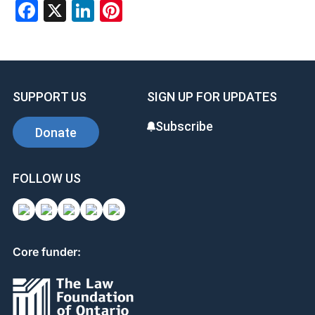
Facebook
X
LinkedIn
Pinterest
SUPPORT US
SIGN UP FOR UPDATES
Subscribe
Donate
FOLLOW US
Core funder: