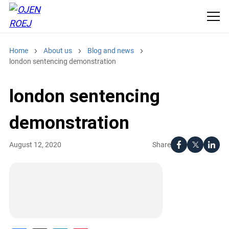
Home
About us
Blog and news
london sentencing demonstration
london sentencing
demonstration
Share
August 12, 2020