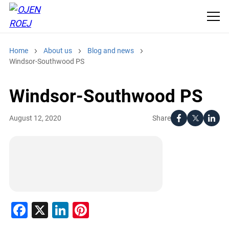
Home
About us
Blog and news
Windsor-Southwood PS
Windsor-Southwood PS
Share
August 12, 2020
Facebook
X
LinkedIn
Pinterest