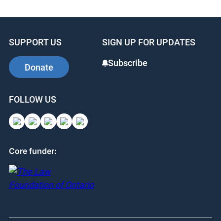
SUPPORT US
SIGN UP FOR UPDATES
Subscribe
Donate
FOLLOW US
Core funder: