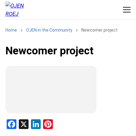
Home
OJEN in the Community
Newcomer project
Newcomer project
F
X
Li
Pi
a
n
nt