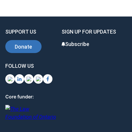
ce
ke
er
b
dI
es
o
n
t
SUPPORT US
SIGN UP FOR UPDATES
o
k
Subscribe
Donate
FOLLOW US
Core funder: