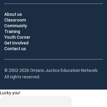
About us
Classroom
Community
Training
Youth Corner
Get Involved
Contact us
© 2002-
2026 Ontario Justice Education Network.
All rights reserved.
Lucky you!