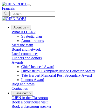
Français
About us
What is OJEN?
Strategic plan
Annual reports
Meet the team
Board and network
Local committees
Funders and donors
Awards
Chief Justices’ Award
Hux-Kiteley Exemplary Justice Educator Award
Tate Herbert Memorial Post-Secondary Award
Lennox Award
Blog and news
Contact us
Classroom
OJEN in the Classroom
Book a courthouse visit
Book a classroom speaker