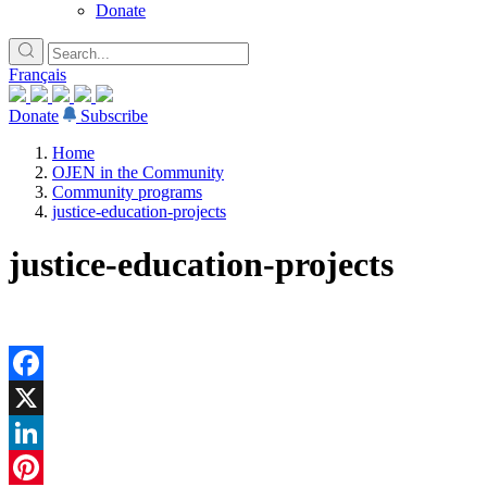
Donate
Français
Donate
Subscribe
Home
OJEN in the Community
Community programs
justice-education-projects
justice-education-projects
Facebook
X
LinkedIn