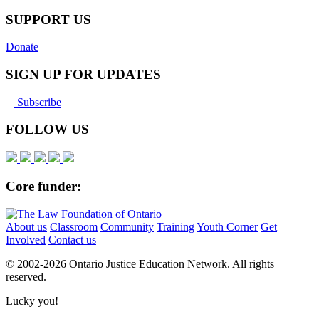
Pinterest
SUPPORT US
Donate
SIGN UP FOR UPDATES
Subscribe
FOLLOW US
Core funder:
About us
Classroom
Community
Training
Youth Corner
Get
Involved
Contact us
© 2002-
2026 Ontario Justice Education Network. All rights
reserved.
Lucky you!