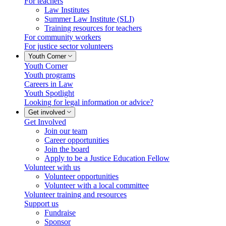
For teachers
Law Institutes
Summer Law Institute (SLI)
Training resources for teachers
For community workers
For justice sector volunteers
Youth Corner
Youth Corner
Youth programs
Careers in Law
Youth Spotlight
Looking for legal information or advice?
Get involved
Get Involved
Join our team
Career opportunities
Join the board
Apply to be a Justice Education Fellow
Volunteer with us
Volunteer opportunities
Volunteer with a local committee
Volunteer training and resources
Support us
Fundraise
Sponsor