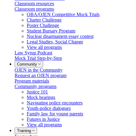
Classroom resources
Classroom programs
OBA/OJEN Competitive Mock Trials
Charter Challenge
Poster Challenge
Student Bursary Program
Nuclear disarmament essay contest
Legal Studies, Social Change
View all programs
Law Syrup Podcast
Mock Trial Step-by-Step
Community
OJEN in the Community
Request an OJEN program
Program materials
Community programs
Justice 101
Mock hearings
Navigating police encounters
Youth-police dialogues
Family law for young parents
Futures in Justice
View all programs
Training