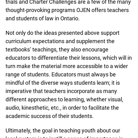
courthouses across Ontario. The Poster
Challenge is an excellent example of an activity
that teachers can assign to students to create by
hand or use as an opportunity to incorporate
online or electronic resources. Mock trials and
Charter Challenges are a few of the many
thought-provoking programs OJEN offers
teachers and students of law in Ontario.
Not only do the ideas presented above support
curriculum expectations and supplement the
textbooks’ teachings, they also encourage
educators to differentiate their lessons, which will
in turn make the material more accessible to a
wider range of students. Educators must always
be mindful of the diverse ways students learn; it is