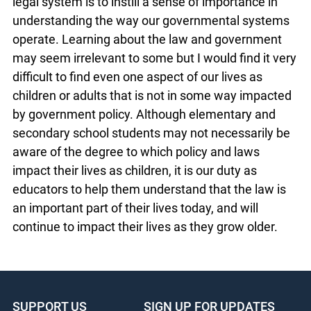
imperative that teachers incorporate as many
different approaches to learning, whether visual,
audio, kinesthetic, etc., in order to facilitate the
academic success of their students.
Ultimately, the goal in teaching youth about our
legal system is to instill a sense of importance in
understanding the way our governmental
systems operate. Learning about the law and
government may seem irrelevant to some but I
would find it very difficult to find even one aspect
of our lives as children or adults that is not in
some way impacted by government policy.
Although elementary and secondary school
students may not necessarily be aware of the
degree to which policy and laws impact their lives
as children, it is our duty as educators to help