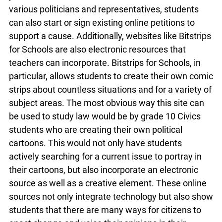
opinions through social media outlets. Not only
can platforms such as Twitter be used to reach
out to various politicians and representatives,
students can also start or sign existing online
petitions to support a cause. Additionally,
websites like Bitstrips for Schools are also
electronic resources that teachers can
incorporate. Bitstrips for Schools, in particular,
allows students to create their own comic strips
about countless situations and for a variety of
subject areas. The most obvious way this site can
be used to study law would be by grade 10 Civics
students who are creating their own political
cartoons. This would not only have students
actively searching for a current issue to portray in
their cartoons, but also incorporate an electronic
source as well as a creative element. These