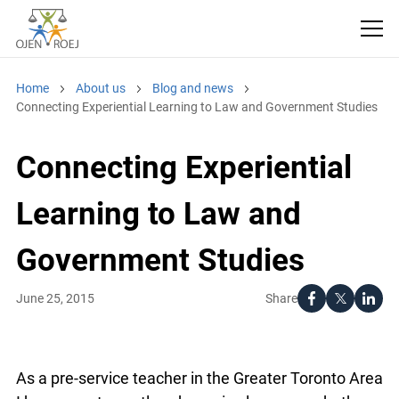
Home
About us
Blog and news
Connecting Experiential Learning to Law and Government
Studies
Connecting Experiential
Learning to Law and
Government Studies
Share
June 25, 2015
As a pre-service teacher in the Greater Toronto