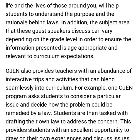
different types of careers. Additionally, local police
officers and firemen are also of great value to
students. Learning who to call in an emergency
and how abiding by certain laws, like having a
working smoke detector, can save your life and
the lives of those around you, will help students to
understand the purpose and the rationale behind
laws. In addition, the subject area that these
guest speakers discuss can vary depending on
the grade level in order to ensure the information
presented is age appropriate and relevant to
curriculum expectations.
OJEN also provides teachers with an abundance
of interactive trips and activities that can blend
seamlessly into curriculum. For example, one
OJEN program asks students to consider a