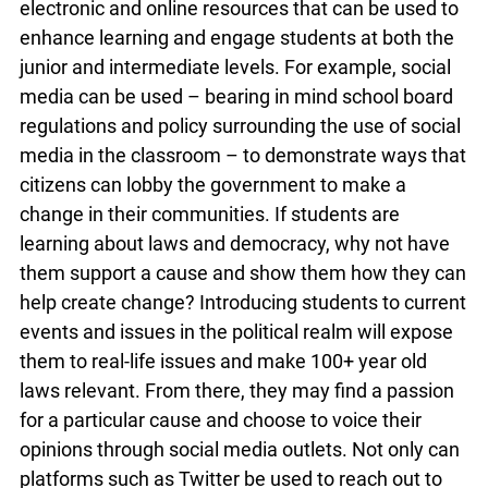
classrooms provides teachers with a plethora of
electronic and online resources that can be used
to enhance learning and engage students at both
the junior and intermediate levels. For example,
social media can be used – bearing in mind
school board regulations and policy surrounding
the use of social media in the classroom – to
demonstrate ways that citizens can lobby the
government to make a change in their
communities. If students are learning about laws
and democracy, why not have them support a
cause and show them how they can help create
change? Introducing students to current events
and issues in the political realm will expose them
to real-life issues and make 100+ year old laws
relevant. From there, they may find a passion for
a particular cause and choose to voice their