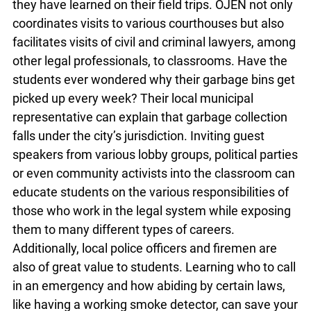
classroom with mock trials and mock Parliament
sessions will help students experience for
themselves what they have read in their
textbooks and better process what they have
learned on their field trips. OJEN not only
coordinates visits to various courthouses but also
facilitates visits of civil and criminal lawyers,
among other legal professionals, to classrooms.
Have the students ever wondered why their
garbage bins get picked up every week? Their
x
local municipal representative can explain that
Lucky you!
garbage collection falls under the city’s
jurisdiction. Inviting guest speakers from various
You just found OJEN’s new website. We have
lobby groups, political parties or even community
quietly launched it in beta while we still test out
activists into the classroom can educate students
new features and work on some bugs. If you
catch anything that is broken, please let us know
on the various responsibilities of those who work
at
info@ojen.ca
.
in the legal system while exposing them to many