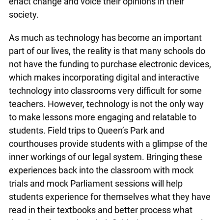
online sources not only integrate technology but
also show students that there are many ways for
citizens to enact change and voice their opinions
in their society.
As much as technology has become an important
part of our lives, the reality is that many schools
do not have the funding to purchase electronic
devices, which makes incorporating digital and
interactive technology into classrooms very
difficult for some teachers. However, technology
is not the only way to make lessons more
engaging and relatable to students. Field trips to
Queen’s Park and courthouses provide students
with a glimpse of the inner workings of our legal
system. Bringing these experiences back into the