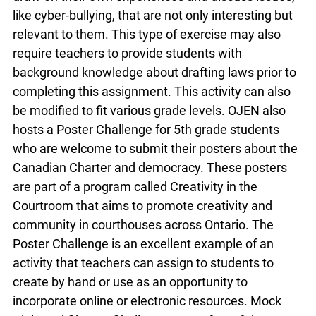
particular issue and decide how the problem could
be remedied by a law. Students are then tasked
with drafting their own law to address the
concern. This provides students with an excellent
opportunity to draw on their own experiences and
discuss issues, like cyber-bullying, that are not
only interesting but relevant to them. This type of
exercise may also require teachers to provide
students with background knowledge about
drafting laws prior to completing this assignment.
This activity can also be modified to fit various
grade levels. OJEN also hosts a Poster Challenge
for 5th grade students who are welcome to
submit their posters about the Canadian Charter
and democracy. These posters are part of a
program called Creativity in the Courtroom that
aims to promote creativity and community in