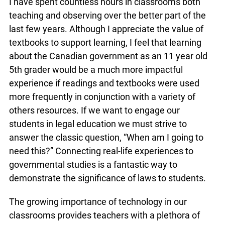
Area I have spent countless hours in classrooms
both teaching and observing over the better part
of the last few years. Although I appreciate the
value of textbooks to support learning, I feel that
learning about the Canadian government as an 11
year old 5th grader would be a much more
impactful experience if readings and textbooks
were used more frequently in conjunction with a
variety of others resources. If we want to engage
our students in legal education we must strive to
answer the classic question, “When am I going to
need this?” Connecting real-life experiences to
governmental studies is a fantastic way to
demonstrate the significance of laws to students.
The growing importance of technology in our