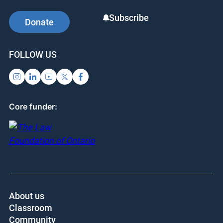
them understand that the law is an important part
of their lives today, and will continue to impact
their lives as they grow older.
SUPPORT US
SIGN UP FOR UPDATES
Subscribe
Donate
FOLLOW US
Core funder: