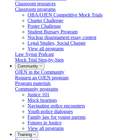
Classroom resources
Classroom programs
OBA/OJEN Competitive Mock Trials
Charter Challenge
Poster Challenge
Student Bursary Program
Nuclear disarmament essay contest
Legal Studies, Social Change
View all programs
Law Syrup Podcast
Mock Trial Step-by-Step
Community
OJEN in the Community
Request an OJEN program
Program materials
Community programs
Justice 101
Mock hearings
Navigating police encounters
Youth-police dialogues
Family law for young parents
Futures in Justice
View all programs
Training