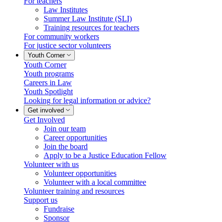
For teachers
Law Institutes
Summer Law Institute (SLI)
Training resources for teachers
For community workers
For justice sector volunteers
Youth Corner
Youth Corner
Youth programs
Careers in Law
Youth Spotlight
Looking for legal information or advice?
Get involved
Get Involved
Join our team
Career opportunities
Join the board
Apply to be a Justice Education Fellow
Volunteer with us
Volunteer opportunities
Volunteer with a local committee
Volunteer training and resources
Support us
Fundraise
Sponsor