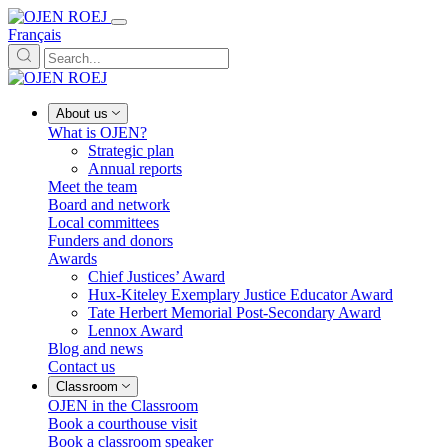
Français
About us
What is OJEN?
Strategic plan
Annual reports
Meet the team
Board and network
Local committees
Funders and donors
Awards
Chief Justices’ Award
Hux-Kiteley Exemplary Justice Educator Award
Tate Herbert Memorial Post-Secondary Award
Lennox Award
Blog and news
Contact us
Classroom
OJEN in the Classroom
Book a courthouse visit
Book a classroom speaker