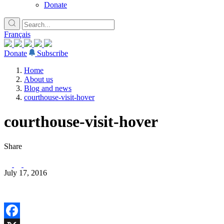
Donate
Français
Donate
Subscribe
Home
About us
Blog and news
courthouse-visit-hover
courthouse-visit-hover
Share
July 17, 2016