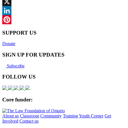
Facebook
X
LinkedIn
Pinterest
SUPPORT US
Donate
SIGN UP FOR UPDATES
Subscribe
FOLLOW US
Core funder:
About us
Classroom
Community
Training
Youth Corner
Get
Involved
Contact us