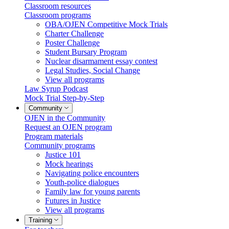
Classroom resources
Classroom programs
OBA/OJEN Competitive Mock Trials
Charter Challenge
Poster Challenge
Student Bursary Program
Nuclear disarmament essay contest
Legal Studies, Social Change
View all programs
Law Syrup Podcast
Mock Trial Step-by-Step
Community
OJEN in the Community
Request an OJEN program
Program materials
Community programs
Justice 101
Mock hearings
Navigating police encounters
Youth-police dialogues
Family law for young parents
Futures in Justice
View all programs
Training