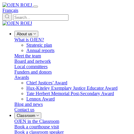
Français
About us
What is OJEN?
Strategic plan
Annual reports
Meet the team
Board and network
Local committees
Funders and donors
Awards
Chief Justices’ Award
Hux-Kiteley Exemplary Justice Educator Award
Tate Herbert Memorial Post-Secondary Award
Lennox Award
Blog and news
Contact us
Classroom
OJEN in the Classroom
Book a courthouse visit
Book a classroom speaker