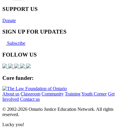
SUPPORT US
Donate
SIGN UP FOR UPDATES
Subscribe
FOLLOW US
Core funder:
About us
Classroom
Community
Training
Youth Corner
Get
Involved
Contact us
© 2002-
2026 Ontario Justice Education Network. All rights
reserved.
Lucky you!