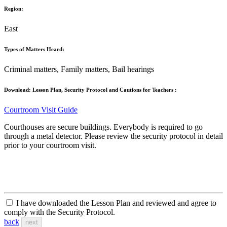
Region:
East
Types of Matters Heard:
Criminal matters, Family matters, Bail hearings
Download: Lesson Plan, Security Protocol and Cautions for Teachers :
Courtroom Visit Guide
Courthouses are secure buildings. Everybody is required to go
through a metal detector. Please review the security protocol in detail
prior to your courtroom visit.
I have downloaded the Lesson Plan and reviewed and agree to
comply with the Security Protocol.
back
next