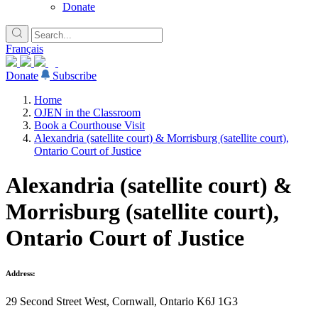
Donate
Français
Donate
Subscribe
Home
OJEN in the Classroom
Book a Courthouse Visit
Alexandria (satellite court) & Morrisburg (satellite court),
Ontario Court of Justice
Alexandria (satellite court) &
Morrisburg (satellite court),
Ontario Court of Justice
Address:
29 Second Street West, Cornwall, Ontario K6J 1G3