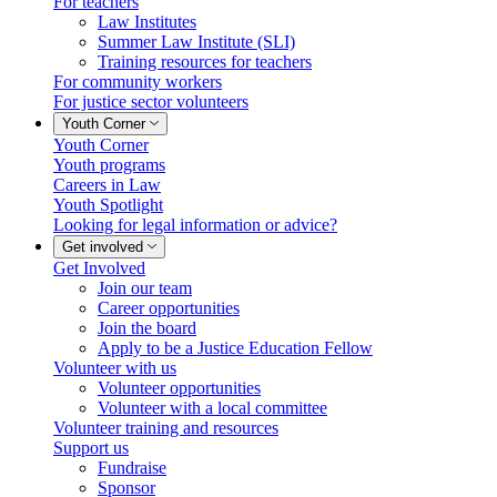
For teachers
Law Institutes
Summer Law Institute (SLI)
Training resources for teachers
For community workers
For justice sector volunteers
Youth Corner
Youth Corner
Youth programs
Careers in Law
Youth Spotlight
Looking for legal information or advice?
Get involved
Get Involved
Join our team
Career opportunities
Join the board
Apply to be a Justice Education Fellow
Volunteer with us
Volunteer opportunities
Volunteer with a local committee
Volunteer training and resources
Support us
Fundraise
Sponsor