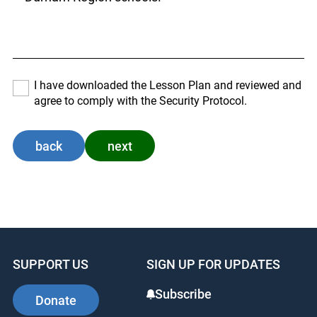
I have downloaded the Lesson Plan and reviewed and
agree to comply with the Security Protocol.
back
next
SUPPORT US
SIGN UP FOR UPDATES
Subscribe
Donate