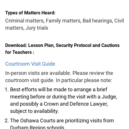
Types of Matters Heard:
Criminal matters, Family matters, Bail hearings, Civil
matters, Jury trials
Download: Lesson Plan, Security Protocol and Cautions
for Teachers :
Courtroom Visit Guide
In-person visits are available. Please review the
courtroom visit guide. In particular please note:
Best efforts will be made to arrange a brief
meeting before or during the visit with a Judge,
and possibly a Crown and Defence Lawyer,
subject to availability.
The Oshawa Courts are prioritizing visits from
Durham Region schools.