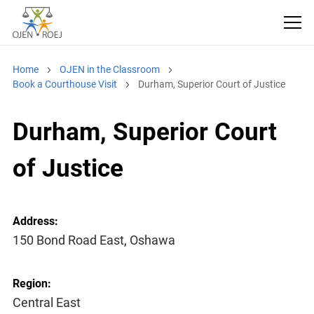
Home
OJEN in the Classroom
Book a Courthouse Visit
Durham, Superior Court of Justice
Durham, Superior Court
of Justice
Address:
150 Bond Road East, Oshawa
Region:
Central East