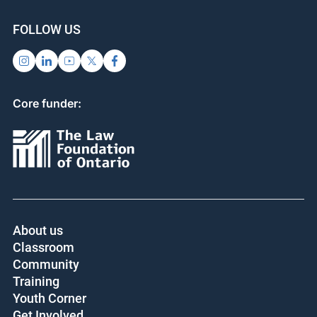
FOLLOW US
Core funder:
About us
Classroom
Community
Training
Youth Corner
Get Involved