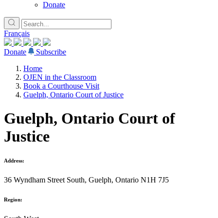
Donate
Français
Donate
Subscribe
Home
OJEN in the Classroom
Book a Courthouse Visit
Guelph, Ontario Court of Justice
Guelph, Ontario Court of
Justice
Address:
36 Wyndham Street South, Guelph, Ontario N1H 7J5
Region: