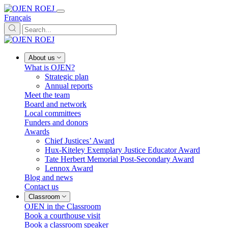
Français
About us
What is OJEN?
Strategic plan
Annual reports
Meet the team
Board and network
Local committees
Funders and donors
Awards
Chief Justices’ Award
Hux-Kiteley Exemplary Justice Educator Award
Tate Herbert Memorial Post-Secondary Award
Lennox Award
Blog and news
Contact us
Classroom
OJEN in the Classroom
Book a courthouse visit
Book a classroom speaker