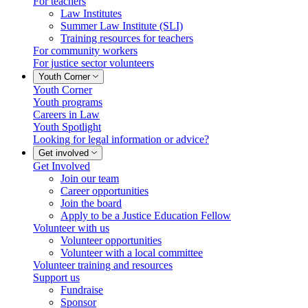
For teachers
Law Institutes
Summer Law Institute (SLI)
Training resources for teachers
For community workers
For justice sector volunteers
Youth Corner
Youth Corner
Youth programs
Careers in Law
Youth Spotlight
Looking for legal information or advice?
Get involved
Get Involved
Join our team
Career opportunities
Join the board
Apply to be a Justice Education Fellow
Volunteer with us
Volunteer opportunities
Volunteer with a local committee
Volunteer training and resources
Support us
Fundraise
Sponsor