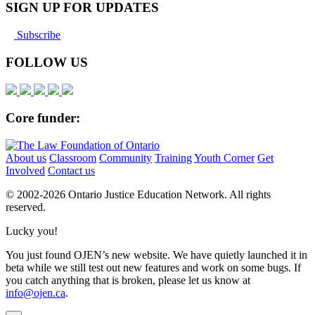
SIGN UP FOR UPDATES
Subscribe
FOLLOW US
Core funder:
About us
Classroom
Community
Training
Youth Corner
Get
Involved
Contact us
© 2002-
2026 Ontario Justice Education Network. All rights
reserved.
Lucky you!
You just found OJEN’s new website. We have quietly launched it in
beta while we still test out new features and work on some bugs. If
you catch anything that is broken, please let us know at
info@ojen.ca
.