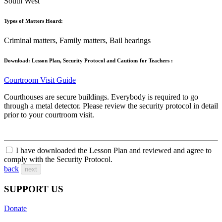
South West
Types of Matters Heard:
Criminal matters, Family matters, Bail hearings
Download: Lesson Plan, Security Protocol and Cautions for Teachers :
Courtroom Visit Guide
Courthouses are secure buildings. Everybody is required to go
through a metal detector. Please review the security protocol in detail
prior to your courtroom visit.
I have downloaded the Lesson Plan and reviewed and agree to
comply with the Security Protocol.
back
next
SUPPORT US
Donate