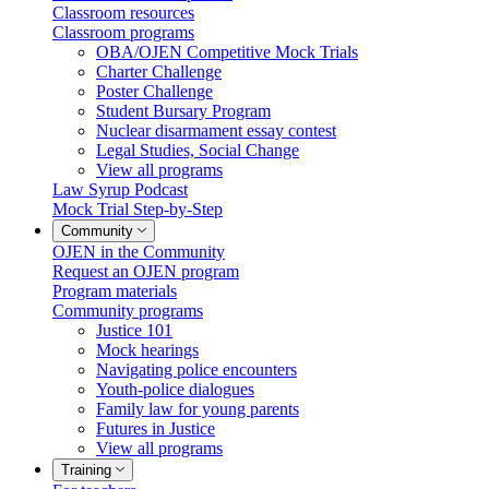
Classroom resources
Classroom programs
OBA/OJEN Competitive Mock Trials
Charter Challenge
Poster Challenge
Student Bursary Program
Nuclear disarmament essay contest
Legal Studies, Social Change
View all programs
Law Syrup Podcast
Mock Trial Step-by-Step
Community
OJEN in the Community
Request an OJEN program
Program materials
Community programs
Justice 101
Mock hearings
Navigating police encounters
Youth-police dialogues
Family law for young parents
Futures in Justice
View all programs
Training